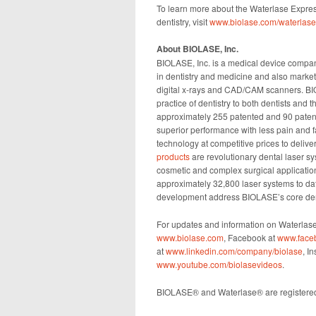
To learn more about the Waterlase Express
dentistry, visit
www.biolase.com/waterlas
About BIOLASE, Inc.
BIOLASE, Inc. is a medical device compan
in dentistry and medicine and also market
digital x-rays and CAD/CAM scanners. BI
practice of dentistry to both dentists and 
approximately 255 patented and 90 patent-
superior performance with less pain and fa
technology at competitive prices to deliver
products
are revolutionary dental laser s
cosmetic and complex surgical applicatio
approximately 32,800 laser systems to dat
development address BIOLASE’s core den
For updates and information on Waterlase
www.biolase.com
, Facebook at
www.face
at
www.linkedin.com/company/biolase
, I
www.youtube.com/biolasevideos
.
BIOLASE® and Waterlase® are registered