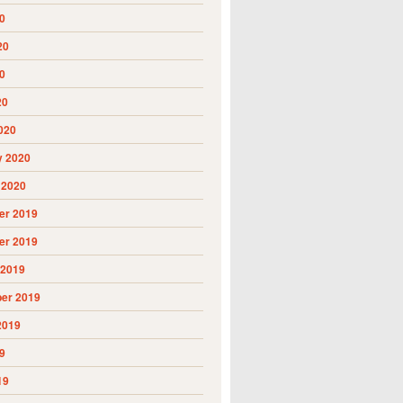
0
20
0
20
020
y 2020
 2020
r 2019
r 2019
 2019
er 2019
2019
9
19