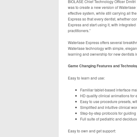
BIOLASE Chief Technology Officer Dmitri 
was to create a new version of Waterlase 
effective system, while still carrying all 
Express so that every dentist, whether com
Express and start using it, with integrat
practitioners.”
Waterlase Express offers several breakthro
Waterlase technology with simple, elegant
learning and ownership for new dentists i
Game Changing Features and Technolo
Easy to learn and use:
Familiar tablet-based interface mak
HD quality clinical animations fo
Easy to use procedure presets, wit
Simplified and intuitive clinical w
Step-by-step protocols for guiding
Full suite of pediatric and decidu
Easy to own and get support: