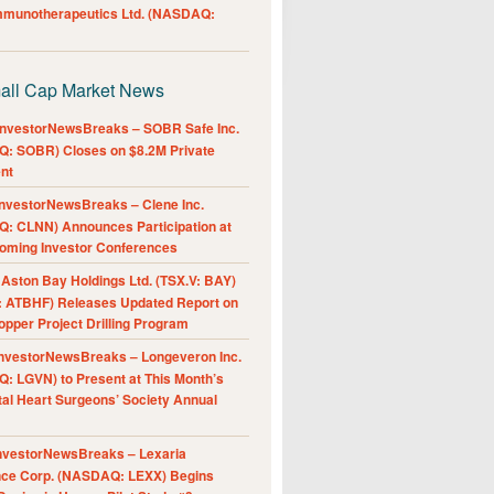
Immunotherapeutics Ltd. (NASDAQ:
all Cap Market News
nvestorNewsBreaks – SOBR Safe Inc.
: SOBR) Closes on $8.2M Private
nt
nvestorNewsBreaks – Clene Inc.
: CLNN) Announces Participation at
oming Investor Conferences
ston Bay Holdings Ltd. (TSX.V: BAY)
 ATBHF) Releases Updated Report on
pper Project Drilling Program
nvestorNewsBreaks – Longeveron Inc.
: LGVN) to Present at This Month’s
al Heart Surgeons’ Society Annual
nvestorNewsBreaks – Lexaria
nce Corp. (NASDAQ: LEXX) Begins