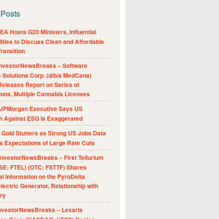
 Posts
A Hosts G20 Ministers, Influential
ities to Discuss Clean and Affordable
ransition
nvestorNewsBreaks – Software
e Solutions Corp. (d/b/a MedCana)
eleases Report on Series of
ions, Multiple Cannabis Licenses
JPMorgan Executive Says US
h Against ESG Is Exaggerated
Gold Stutters as Strong US Jobs Data
 Expectations of Large Rate Cuts
nvestorNewsBreaks – First Tellurium
SE: FTEL) (OTC: FSTTF) Shares
al Information on the PyroDelta
ectric Generator, Relationship with
ry
nvestorNewsBreaks – Lexaria