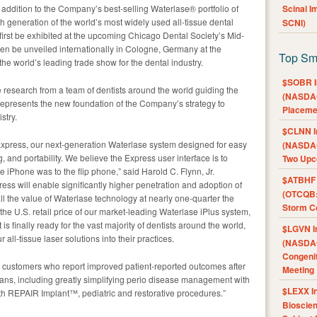
addition to the Company’s best-selling Waterlase® portfolio of
Scinai 
fth generation of the world’s most widely used all-tissue dental
SCNI)
first be exhibited at the upcoming Chicago Dental Society’s Mid-
en be unveiled internationally in Cologne, Germany at the
Top Sm
the world’s leading trade show for the dental industry.
$SOBR I
e research from a team of dentists around the world guiding the
(NASDAQ
represents the new foundation of the Company’s strategy to
Placeme
stry.
$CLNN I
Express, our next-generation Waterlase system designed for easy
(NASDAQ
g, and portability. We believe the Express user interface is to
Two Upc
e iPhone was to the flip phone,” said Harold C. Flynn, Jr.
$ATBHF A
ss will enable significantly higher penetration and adoption of
(OTCQB:
all the value of Waterlase technology at nearly one-quarter the
Storm Co
 the U.S. retail price of our market-leading Waterlase iPlus system,
is finally ready for the vast majority of dentists around the world,
$LGVN I
ll-tissue laser solutions into their practices.
(NASDAQ
Congenit
t customers who report improved patient-reported outcomes after
Meeting
 plans, including greatly simplifying perio disease management with
$LEXX I
 REPAIR Implant™, pediatric and restorative procedures.”
Bioscie