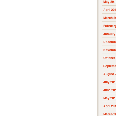
May 201
April 20
March 2
Februar
January
Decembe
Novembe
October
Septemb
August 
July 201
June 20
May 201
April 20
March 2