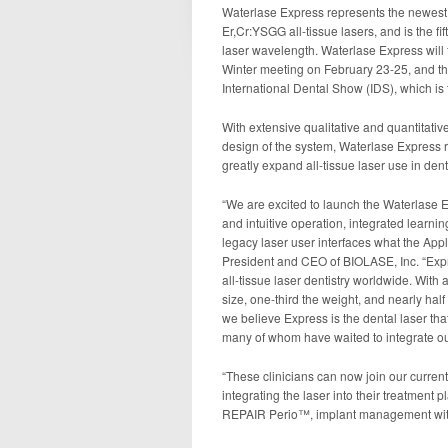
Waterlase Express represents the newest 
Er,Cr:YSGG all-tissue lasers, and is the fi
laser wavelength. Waterlase Express will 
Winter meeting on February 23-25, and th
International Dental Show (IDS), which is 
With extensive qualitative and quantitativ
design of the system, Waterlase Express 
greatly expand all-tissue laser use in denti
“We are excited to launch the Waterlase 
and intuitive operation, integrated learnin
legacy laser user interfaces what the Appl
President and CEO of BIOLASE, Inc. “Expre
all-tissue laser dentistry worldwide. With 
size, one-third the weight, and nearly half
we believe Express is the dental laser that 
many of whom have waited to integrate our a
“These clinicians can now join our curren
integrating the laser into their treatment
REPAIR Perio™, implant management with