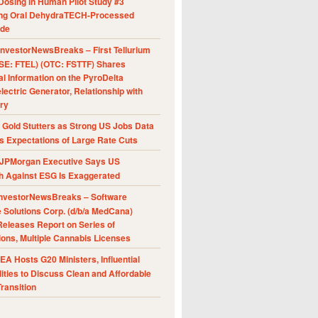
Dosing in Human Pilot Study #3
ing Oral DehydraTECH-Processed
ide
nvestorNewsBreaks – First Tellurium
SE: FTEL) (OTC: FSTTF) Shares
al Information on the PyroDelta
ectric Generator, Relationship with
ry
Gold Stutters as Strong US Jobs Data
 Expectations of Large Rate Cuts
JPMorgan Executive Says US
h Against ESG Is Exaggerated
nvestorNewsBreaks – Software
e Solutions Corp. (d/b/a MedCana)
eleases Report on Series of
ions, Multiple Cannabis Licenses
A Hosts G20 Ministers, Influential
ities to Discuss Clean and Affordable
ransition