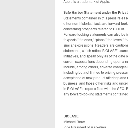
Apple is a trademark of Apple.
Safe Harbor Statement under the Private
Statements contained in this press release
other non-historical facts are forward-loo
concerning prospects related to BIOLASE’s 
Forward-looking statements can also be id
“expects,” “intends,” “plans,” “believes,” “
similar expressions. Readers are caution
statements, which reflect BIOLASE’s curren
initiatives, and speak only as of the date 
current expectations depending upon a nu
include, among others, adverse changes i
including but not limited to pricing press
acceptance of new product offerings and 
business, and those other risks and uncert
in BIOLASE’s reports filed with the SEC. 
any forward-looking statements contained
BIOLASE
Michael Roux
Vice President of Marketing