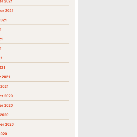
r 2021
er 2021
2021
1
21
1
21
021
y 2021
 2021
r 2020
r 2020
 2020
er 2020
2020