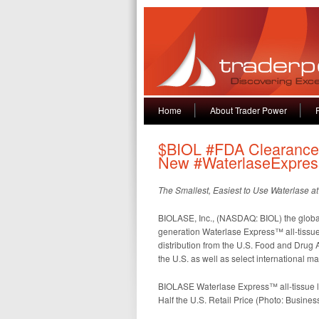
Home
About Trader Power
$BIOL #FDA Clearance,
New #WaterlaseExpres
The Smallest, Easiest to Use Waterlase at 
BIOLASE, Inc., (NASDAQ: BIOL) the global l
generation Waterlase Express™ all-tissue
distribution from the U.S. Food and Drug A
the U.S. as well as select international m
BIOLASE Waterlase Express™ all-tissue la
Half the U.S. Retail Price (Photo: Busines