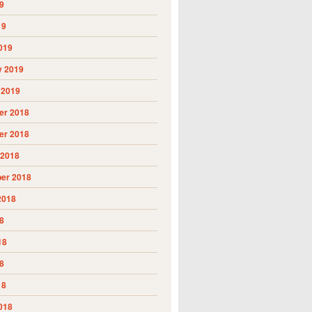
9
19
019
y 2019
 2019
r 2018
r 2018
 2018
er 2018
2018
8
18
8
18
018