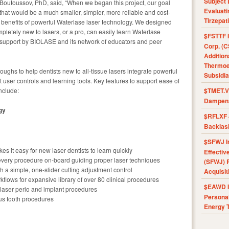
Subject 
Boutoussov, PhD, said, “When we began this project, our goal
Evaluat
that would be a much smaller, simpler, more reliable and cost-
Tirzepat
the benefits of powerful Waterlase laser technology. We designed
pletely new to lasers, or a pro, can easily learn Waterlase
$FSTTF I
ed support by BIOLASE and its network of educators and peer
Corp. (C
Addition
Thermoel
ughs to help dentists new to all-tissue lasers integrate powerful
Subsidia
 user controls and learning tools. Key features to support ease of
nclude:
$TMET.V 
Dampens
gy
$RFLXF 
Backlas
$SFWJ I
es it easy for new laser dentists to learn quickly
Effectiv
r every procedure on-board guiding proper laser techniques
(SFWJ) R
h a simple, one-slider cutting adjustment control
Acquisit
orkflows for expansive library of over 80 clinical procedures
$EAWD IE
 laser perio and implant procedures
Personal
ous tooth procedures
Energy T