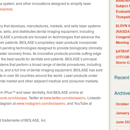
Bioscie
 system, and other innovations designed to simplify laser
Subject 
eexpress
.
Evaluat
Tirzepat
$LGVN I
y that develops, manufactures, markets, and sells laser systems
s, sells, and distributes dental imaging equipment, including
(NASDAQ
OLASE’s products are focused on technologies that advance the
Congenit
their patients. BIOLASE’s proprietary laser products incorporate
Meeting
pending technologies designed to provide biologically clinically
$ATBHF A
ster recovery times. Its innovative products provide cutting-edge
(OTCQB:
 the best results for dentists and patients. BIOLASE’s principal
Storm Co
ystems that perform a broad range of dental procedures, including
ns, and a full line of dental imaging equipment. BIOLASE has sold
e in over 90 countries around the world. Laser products under
Recent
tal market and other adjacent medical and consumer markets.
® iPlus™ and laser dentistry, find BIOLASE online at
Archiv
book.com/biolase
, Twitter at
www.twitter.com/biolaseinc
, LinkedIn
nstagram at
www.instagram.com/biolaseinc
, and YouTube at
October
January
 trademarks of BIOLASE, Inc.
June 20