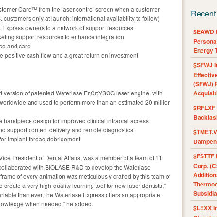
tomer Care™ from the laser control screen when a customer
Recent
 customers only at launch; international availability to follow)
Express owners to a network of support resources
$EAWD IE
eting support resources to enhance integration
Personal
nce and care
Energy T
le positive cash flow and a great return on investment
$SFWJ I
Effectiv
(SFWJ) R
 version of patented Waterlase Er,Cr:YSGG laser engine, with
Acquisit
 worldwide and used to perform more than an estimated 20 million
$RFLXF 
Backlas
e handpiece design for improved clinical intraoral access
nd support content delivery and remote diagnostics
$TMET.V 
n for implant thread debridement
Dampens
$FSTTF I
Vice President of Dental Affairs, was a member of a team of 11
Corp. (C
o collaborated with BIOLASE R&D to develop the Waterlase
Addition
 frame of every animation was meticulously crafted by this team of
Thermoel
to create a very high-quality learning tool for new laser dentists,”
Subsidia
ariable than ever, the Waterlase Express offers an appropriate
 knowledge when needed,” he added.
$LEXX I