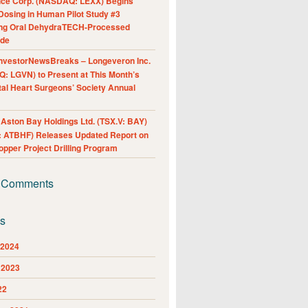
nce Corp. (NASDAQ: LEXX) Begins
Dosing in Human Pilot Study #3
ing Oral DehydraTECH-Processed
ide
nvestorNewsBreaks – Longeveron Inc.
: LGVN) to Present at This Month’s
al Heart Surgeons’ Society Annual
ston Bay Holdings Ltd. (TSX.V: BAY)
 ATBHF) Releases Updated Report on
pper Project Drilling Program
 Comments
es
 2024
 2023
22