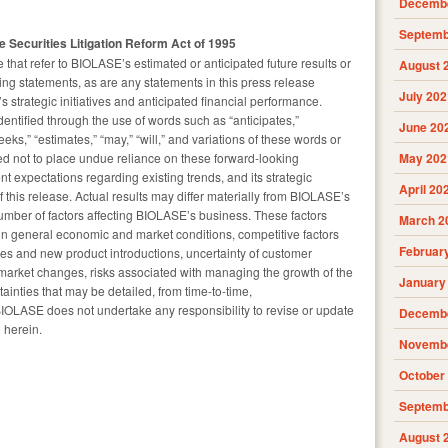
Decembe
Septemb
 Securities Litigation Reform Act of 1995
 that refer to BIOLASE’s estimated or anticipated future results or
August 
king statements, as are any statements in this press release
July 202
strategic initiatives and anticipated financial performance.
entified through the use of words such as “anticipates,”
June 20
seeks,” “estimates,” “may,” “will,” and variations of these words or
ed not to place undue reliance on these forward-looking
May 202
t expectations regarding existing trends, and its strategic
April 20
of this release. Actual results may differ materially from BIOLASE’s
mber of factors affecting BIOLASE’s business. These factors
March 2
n general economic and market conditions, competitive factors
Februar
ures and new product introductions, uncertainty of customer
market changes, risks associated with managing the growth of the
January
ainties that may be detailed, from time-to-time,
BIOLASE does not undertake any responsibility to revise or update
Decembe
 herein.
Novembe
October
Septemb
August 