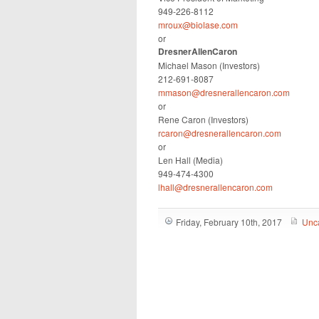
949-226-8112
mroux@biolase.com
or
DresnerAllenCaron
Michael Mason (Investors)
212-691-8087
mmason@dresnerallencaron.com
or
Rene Caron (Investors)
rcaron@dresnerallencaron.com
or
Len Hall (Media)
949-474-4300
lhall@dresnerallencaron.com
Friday, February 10th, 2017
Unc