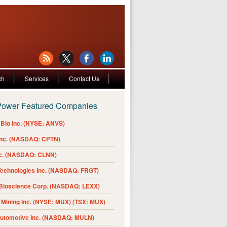
ch
Services
Contact Us
Power Featured Companies
Bio Inc. (NYSE: ANVS)
Inc. (NASDAQ: CPTN)
nc. (NASDAQ: CLNN)
Technologies Inc. (NASDAQ: FRGT)
 Bioscience Corp. (NASDAQ: LEXX)
Mining Inc. (NYSE: MUX) (TSX: MUX)
Automotive Inc. (NASDAQ: MULN)