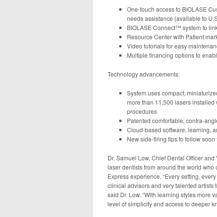
One-touch access to BIOLASE Cus
needs assistance (available to U.S.
BIOLASE Connect™ system to link 
Resource Center with Patient mark
Video tutorials for easy maintena
Multiple financing options to enab
Technology advancements:
System uses compact, miniaturized
more than 11,500 lasers installed
procedures
Patented comfortable, contra-angl
Cloud-based software, learning, a
New side-firing tips to follow soo
Dr. Samuel Low, Chief Dental Officer and 
laser dentists from around the world wh
Express experience. “Every setting, every
clinical advisors and very talented artists 
said Dr. Low. “With learning styles more v
level of simplicity and access to deeper