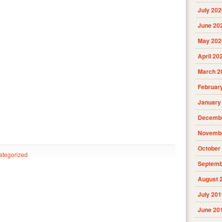
July 202
June 20
May 202
April 20
March 2
Februar
January
Decembe
Novembe
October
ategorized
Septemb
August 
July 201
June 20