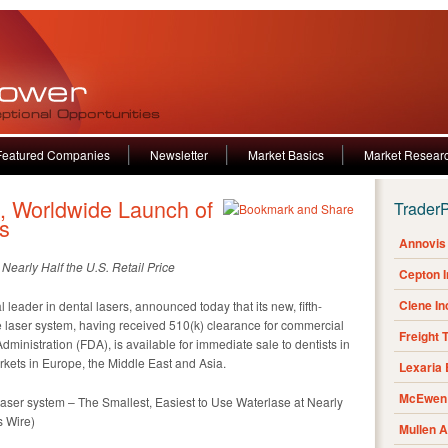
Featured Companies
Newsletter
Market Basics
Market Resear
 Worldwide Launch of
Trader
s
Annovis 
Nearly Half the U.S. Retail Price
Cepton 
Clene I
eader in dental lasers, announced today that its new, fifth-
 laser system, having received 510(k) clearance for commercial
Freight 
dministration (FDA), is available for immediate sale to dentists in
arkets in Europe, the Middle East and Asia.
Lexaria
McEwen 
ser system – The Smallest, Easiest to Use Waterlase at Nearly
s Wire)
Mullen 