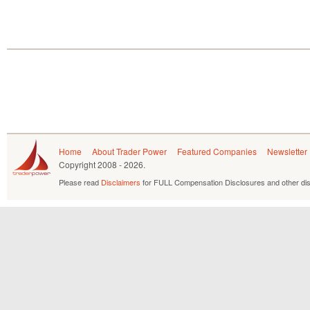
Home
About Trader Power
Featured Companies
Newsletter
Copyright
2008 - 2026.
Please read
Disclaimers
for FULL Compensation Disclosures and other dis