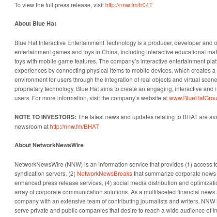
To view the full press release, visit
http://nnw.fm/tr04T
About Blue Hat
Blue Hat Interactive Entertainment Technology is a producer, developer and o
entertainment games and toys in China, including interactive educational ma
toys with mobile game features. The company’s interactive entertainment pla
experiences by connecting physical items to mobile devices, which creates a r
environment for users through the integration of real objects and virtual scene
proprietary technology, Blue Hat aims to create an engaging, interactive and 
users. For more information, visit the company’s website at
www.BlueHatGrou
NOTE TO INVESTORS:
The latest news and updates relating to BHAT are av
newsroom at
http://nnw.fm/BHAT
About NetworkNewsWire
NetworkNewsWire (NNW) is an information service that provides (1) access 
syndication servers, (2)
NetworkNewsBreaks
that summarize corporate news a
enhanced press release services, (4) social media distribution and optimizatio
array of corporate communication solutions. As a multifaceted financial news 
company with an extensive team of contributing journalists and writers, NNW i
serve private and public companies that desire to reach a wide audience of i