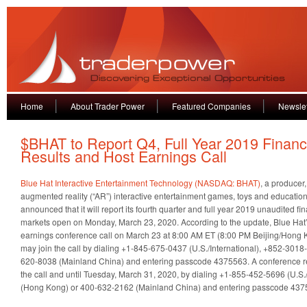
Home
About Trader Power
Featured Companies
Newslet
$BHAT to Report Q4, Full Year 2019 Financ
Results and Host Earnings Call
Blue Hat Interactive Entertainment Technology (NASDAQ: BHAT)
, a producer
augmented reality (“AR”) interactive entertainment games, toys and education
announced that it will report its fourth quarter and full year 2019 unaudited fin
markets open on Monday, March 23, 2020. According to the update, Blue Hat
earnings conference call on March 23 at 8:00 AM ET (8:00 PM Beijing/Hong K
may join the call by dialing +1-845-675-0437 (U.S./International), +852-301
620-8038 (Mainland China) and entering passcode 4375563. A conference r
the call and until Tuesday, March 31, 2020, by dialing +1-855-452-5696 (U.S.
(Hong Kong) or 400-632-2162 (Mainland China) and entering passcode 437