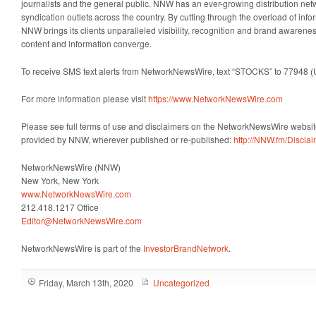
journalists and the general public. NNW has an ever-growing distribution net
syndication outlets across the country. By cutting through the overload of info
NNW brings its clients unparalleled visibility, recognition and brand awaren
content and information converge.
To receive SMS text alerts from NetworkNewsWire, text “STOCKS” to 77948 (
For more information please visit
https://www.NetworkNewsWire.com
Please see full terms of use and disclaimers on the NetworkNewsWire website
provided by NNW, wherever published or re-published:
http://NNW.fm/Discla
NetworkNewsWire (NNW)
New York, New York
www.NetworkNewsWire.com
212.418.1217 Office
Editor@NetworkNewsWire.com
NetworkNewsWire is part of the
InvestorBrandNetwork
.
Friday, March 13th, 2020
Uncategorized