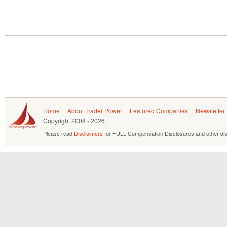
Home
About Trader Power
Featured Companies
Newsletter
Copyright
2008 - 2026.
Please read
Disclaimers
for FULL Compensation Disclosures and other dis