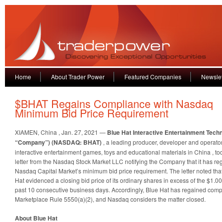
Home
About Trader Power
Featured Companies
Newslet
$BHAT Regains Compliance with Nasdaq
Minimum Bid Price Requirement
XIAMEN, China
,
Jan. 27, 2021
—
Blue Hat Interactive Entertainment Techn
“Company”) (NASDAQ: BHAT)
, a leading producer, developer and operator
interactive entertainment games, toys and educational materials in
China
, t
letter from the Nasdaq Stock Market LLC notifying the Company that it has r
Nasdaq Capital Market’s minimum bid price requirement. The letter noted tha
Hat evidenced a closing bid price of its ordinary shares in excess of the $1.
past 10 consecutive business days. Accordingly, Blue Hat has regained com
Marketplace Rule 5550(a)(2), and Nasdaq considers the matter closed.
About Blue Hat