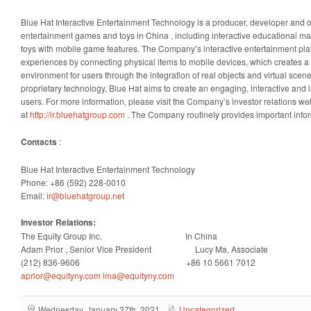
Blue Hat Interactive Entertainment Technology is a producer, developer and o
entertainment games and toys in
China
, including interactive educational m
toys with mobile game features. The Company’s interactive entertainment pla
experiences by connecting physical items to mobile devices, which creates a r
environment for users through the integration of real objects and virtual scene
proprietary technology, Blue Hat aims to create an engaging, interactive and 
users. For more information, please visit the Company’s investor relations we
at
http://ir.bluehatgroup.com
. The Company routinely provides important infor
Contacts
:
Blue Hat Interactive Entertainment Technology
Phone: +86 (592) 228-0010
Email:
ir@bluehatgroup.net
Investor Relations:
The Equity Group Inc. In
China
Adam Prior
, Senior Vice President Lucy Ma, Associate
(212) 836-9606 +86 10 5661 7012
aprior@equityny.com
lma@equityny.com
Wednesday, January 27th, 2021
Uncategorized