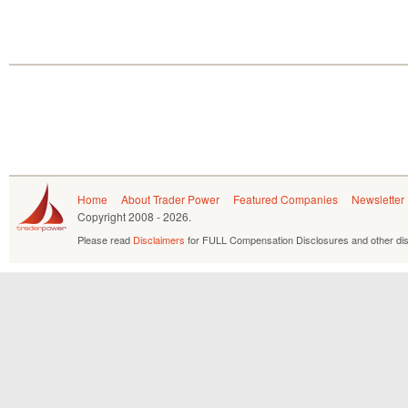
Home
About Trader Power
Featured Companies
Newsletter
Copyright
2008 - 2026.
Please read
Disclaimers
for FULL Compensation Disclosures and other dis