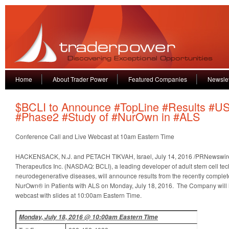
Home
About Trader Power
Featured Companies
Newslet
$BCLI to Announce #TopLine #Results #U
#Phase2 #Study of #NurOwn in #ALS
Conference Call and Live Webcast at 10am Eastern Time
HACKENSACK, N.J. and PETACH TIKVAH, Israel, July 14, 2016 /PRNewswire
Therapeutics Inc. (NASDAQ: BCLI), a leading developer of adult stem cell tec
neurodegenerative diseases, will announce results from the recently comple
NurOwn® in Patients with ALS on Monday, July 18, 2016. The Company will h
webcast with slides at 10:00am Eastern Time.
Monday, July 18, 2016 @ 10:00am Eastern Time