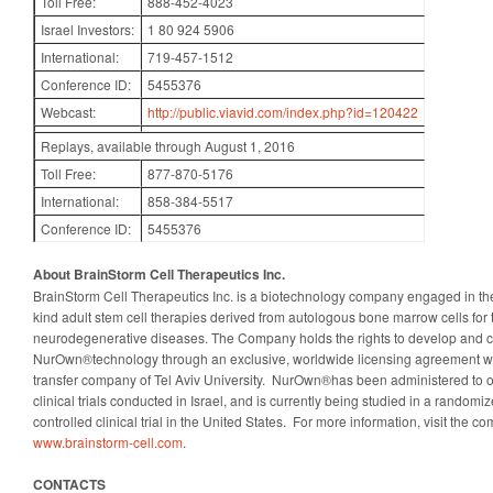
Toll Free:
888-452-4023
Israel Investors:
1 80 924 5906
International:
719-457-1512
Conference ID:
5455376
Webcast:
http://public.viavid.com/index.php?id=120422
Replays, available through August 1, 2016
Toll Free:
877-870-5176
International:
858-384-5517
Conference ID:
5455376
About BrainStorm Cell Therapeutics Inc.
BrainStorm Cell Therapeutics Inc. is a biotechnology company engaged in the 
kind adult stem cell therapies derived from autologous bone marrow cells for 
neurodegenerative diseases. The Company holds the rights to develop and c
NurOwn®technology through an exclusive, worldwide licensing agreement wi
transfer company of Tel Aviv University. NurOwn®has been administered to o
clinical trials conducted in Israel, and is currently being studied in a randomi
controlled clinical trial in the United States. For more information, visit the c
www.brainstorm-cell.com
.
CONTACTS