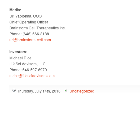
Media:
Uri Yablonka, COO
Chief Operating Officer
Brainstorm Cell Therapeutics Inc.
Phone: (646) 666-3188
uri@brainstorm-cell.com
Investors:
Michael Rice
LifeSci Advisors, LLC
Phone: 646-597-6979
mrice@lifesciadvisors.com
Thursday, July 14th, 2016
Uncategorized