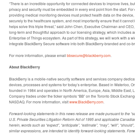
“There is an incredible opportunity for connected devices to improve lives, but to
privacy and security must be embedded in every end point from the start. Fo
providing medical monitoring devices must protect health data on the device,
securely to the healthcare system, and most importantly ensure that it canno
helps solve this triple threat,” said John Chen, Executive Chairman and CEO
long-term and thoughtful approach to our licensing strategy, which includes a
Enterprise of Things ecosystem. As part of this strategy, we will work with a 
integrate BlackBerry Secure software into both BlackBerry-branded and co-b
For more information, please email
bbsecure@blackberry.com
.
About BlackBerry
BlackBerry is a mobile-native security software and services company dedica
devices, processes and systems for today’s enterprise. Based in Waterloo, O
founded in 1984 and operates in North America, Europe, Asia, Middle East, L
Company trades under the ticker symbols “BB” on the Toronto Stock Exchan
NASDAQ. For more information, visit
www.BlackBerry.com
.
Forward-looking statements in this news release are made pursuant to the “sa
U.S. Private Securities Litigation Reform Act of 1995 and applicable Canadi
herein, words such as “expect”, “anticipate”, “estimate”, “may”, “will”, “should”,
similar expressions, are intended to identify forward-looking statements. For