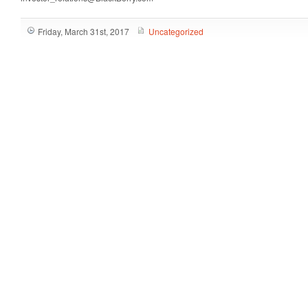
Friday, March 31st, 2017
Uncategorized