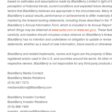
based on estimates and assumptions made by BlackBerry Limited in light of it
perception of historical trends, current conditions and expected future develo
factors that BlackBerry believes are appropriate in the circumstances. Many f
BlackBerry’s actual results, performance or achievements to differ materially
implied by the forward-looking statements, including those described in the “R
BlackBerry’s Annual Information Form, which is included in its Annual Report
which filings may be obtained at
www.sedar.com
or
www.sec.gov
). These fac
carefully, and readers should not place undue reliance on BlackBerry’s forwa
BlackBerry has no intention and undertakes no obligation to update or revise
statements, whether as a result of new information, future events or otherwise
BlackBerry and related trademarks, names and logos are the property of Blac
registered and/or used in the U.S. and countries around the world. All other ma
respective owners. BlackBerry is not responsible for any third-party products o
BlackBerry Media Contact:
BlackBerry Media Relations
(519) 597-7273
mediarelations@BlackBerry.com
BlackBerry Investor Contact:
BlackBerry Investor Relations
(519) 888-7465
investor_relations@BlackBerry.com