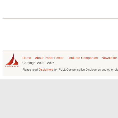
Home
About Trader Power
Featured Companies
Newsletter
Copyright
2008 - 2026.
Please read
Disclaimers
for FULL Compensation Disclosures and other dis