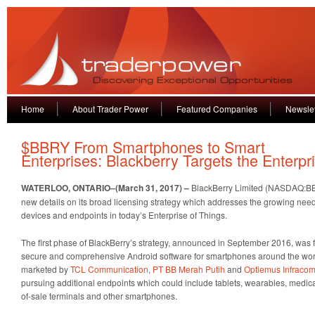
Home
About Trader Power
Featured Companies
Newslet
$BBRY From Smartphones to Smart
Enterprises: Blackberry Targets the Enterpr
WATERLOO, ONTARIO–(March 31, 2017) –
BlackBerry Limited (NASDAQ:BB
new details on its broad licensing strategy which addresses the growing nee
devices and endpoints in today’s Enterprise of Things.
The first phase of BlackBerry’s strategy, announced in September 2016, was 
secure and comprehensive Android software for smartphones around the wo
marketed by
TCL Communication
,
PT BB Merah Putih
and
Optiemus Infracom
pursuing additional endpoints which could include tablets, wearables, medica
of-sale terminals and other smartphones.