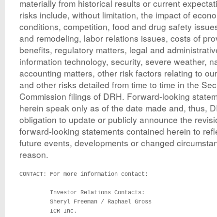
materially from historical results or current expect
risks include, without limitation, the impact of econ
conditions, competition, food and drug safety issue
and remodeling, labor relations issues, costs of pr
benefits, regulatory matters, legal and administrati
information technology, security, severe weather, na
accounting matters, other risk factors relating to ou
and other risks detailed from time to time in the S
Commission filings of DRH. Forward-looking state
herein speak only as of the date made and, thus,
obligation to update or publicly announce the revisi
forward-looking statements contained herein to refl
future events, developments or changed circumstan
reason.
CONTACT: For more information contact:

         Investor Relations Contacts:

         Sheryl Freeman / Raphael Gross

         ICR Inc.
