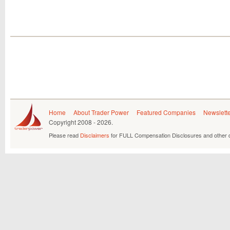
Home
About Trader Power
Featured Companies
Newslett
Copyright
2008 - 2026.
Please read
Disclaimers
for FULL Compensation Disclosures and other d