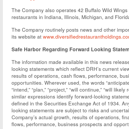
The Company also operates 42 Buffalo Wild Wings G
restaurants in Indiana, Illinois, Michigan, and Florid
The Company routinely posts news and other impor
its website at
www.diversifiedrestaurantholdings.c
Safe Harbor Regarding Forward Looking State
The information made available in this news releas
looking statements which reflect DRH’s current view
results of operations, cash flows, performance, bu
opportunities. Wherever used, the words “anticipate,
“intend,” “plan,” “project,” “will continue,” “will likely
similar expressions identify forward-looking statem
defined in the Securities Exchange Act of 1934. An
looking statements are subject to risks and uncerta
Company’s actual growth, results of operations, fin
flows, performance, business prospects and opportun