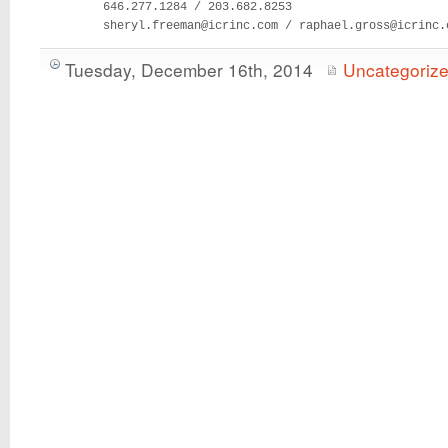
         646.277.1284 / 203.682.8253

         sheryl.freeman@icrinc.com / raphael.gross@icrinc.
Tuesday, December 16th, 2014
Uncategoriz