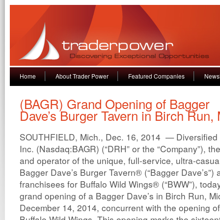
Home
About Trader Power
Featured Companies
Newsl
(BAGR) Grand Opening of Bagger
Dave’s Burger Tavern in Birch Run,
SOUTHFIELD, Mich., Dec. 16, 2014 — Diversified 
Inc. (Nasdaq:BAGR) (“DRH” or the “Company”), the
and operator of the unique, full-service, ultra-casu
Bagger Dave’s Burger Tavern® (“Bagger Dave’s”) a
franchisees for Buffalo Wild Wings® (“BWW”), tod
grand opening of a Bagger Dave’s in Birch Run, M
December 14, 2014, concurrent with the opening of
Buffalo Wild Wings. This opening marks the sixtee