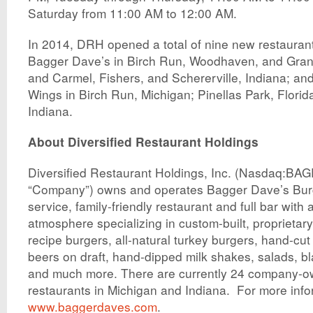
Saturday from 11:00 AM to 12:00 AM.
In 2014, DRH opened a total of nine new restaurants
Bagger Dave’s in Birch Run, Woodhaven, and Gran
and Carmel, Fishers, and Schererville, Indiana; and
Wings in Birch Run, Michigan; Pinellas Park, Flor
Indiana.
About Diversified Restaurant Holdings
Diversified Restaurant Holdings, Inc. (Nasdaq:BAG
“Company”) owns and operates Bagger Dave’s Burge
service, family-friendly restaurant and full bar with
atmosphere specializing in custom-built, proprietary,
recipe burgers, all-natural turkey burgers, hand-cut f
beers on draft, hand-dipped milk shakes, salads, bl
and much more. There are currently 24 company-
restaurants in Michigan and Indiana. For more infor
www.baggerdaves.com
.