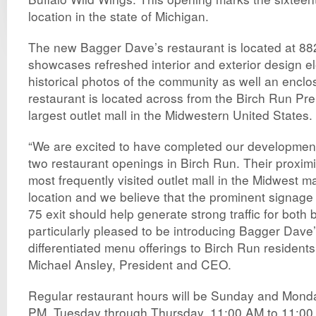
location in the state of Michigan.
The new Bagger Dave’s restaurant is located at 88
showcases refreshed interior and exterior design e
historical photos of the community as well an enclo
restaurant is located across from the Birch Run Pr
largest outlet mall in the Midwestern United States.
“We are excited to have completed our development
two restaurant openings in Birch Run. Their proximi
most frequently visited outlet mall in the Midwest m
location and we believe that the prominent signage 
75 exit should help generate strong traffic for both
particularly pleased to be introducing Bagger Dave’
differentiated menu offerings to Birch Run residents 
Michael Ansley, President and CEO.
Regular restaurant hours will be Sunday and Mond
PM, Tuesday through Thursday, 11:00 AM to 11:00