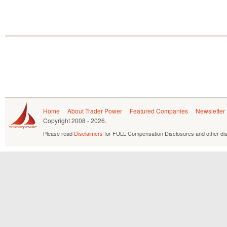
Home
About Trader Power
Featured Companies
Newsletter
Copyright
2008 - 2026.
Please read
Disclaimers
for FULL Compensation Disclosures and other dis