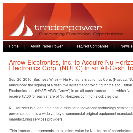
Home
About Trader Power
Featured Companies
Newslet
Arrow Electronics, Inc. to Acquire Nu Horiz
Electronics Corp. (NUHC) in an All-Cash Tr
Sep. 20, 2010 (Business Wire) — Nu Horizons Electronics Corp. (Nasdaq: N
announced the signing of a definitive agreement providing for the acquisitio
Electronics, Inc. (NYSE: ARW; “Arrow”) in an all-cash transaction in which Nu
receive $7.00 for each share of Nu Horizons common stock they own.
Nu Horizons is a leading global distributor of advanced technology semiconduc
power solutions to a wide variety of commercial original equipment manufactu
manufacturing services providers.
“This transaction represents an excellent value for Nu Horizons’ shareholder