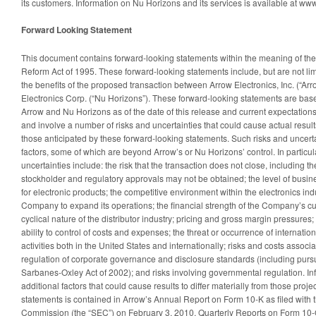
its customers. Information on Nu Horizons and its services is available at w
Forward Looking Statement
This document contains forward-looking statements within the meaning of the P
Reform Act of 1995. These forward-looking statements include, but are not limi
the benefits of the proposed transaction between Arrow Electronics, Inc. (“Ar
Electronics Corp. (“Nu Horizons”). These forward-looking statements are base
Arrow and Nu Horizons as of the date of this release and current expectation
and involve a number of risks and uncertainties that could cause actual results
those anticipated by these forward-looking statements. Such risks and uncertai
factors, some of which are beyond Arrow’s or Nu Horizons’ control. In particul
uncertainties include: the risk that the transaction does not close, including the
stockholder and regulatory approvals may not be obtained; the level of bus
for electronic products; the competitive environment within the electronics indus
Company to expand its operations; the financial strength of the Company’s c
cyclical nature of the distributor industry; pricing and gross margin pressures;
ability to control of costs and expenses; the threat or occurrence of internation
activities both in the United States and internationally; risks and costs asso
regulation of corporate governance and disclosure standards (including pursu
Sarbanes-Oxley Act of 2002); and risks involving governmental regulation. I
additional factors that could cause results to differ materially from those proj
statements is contained in Arrow’s Annual Report on Form 10-K as filed with
Commission (the “SEC”) on February 3, 2010, Quarterly Reports on Form 10-