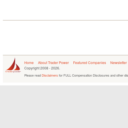
Home
About Trader Power
Featured Companies
Newsletter
Copyright
2008 - 2026.
Please read
Disclaimers
for FULL Compensation Disclosures and other dis