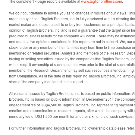
The complete 17-page report is available at
www.taglichbrothers.com
.
We do not undertake to advise you as to changes in figures or our views. This i
order to buy or sell. Taglich Brothers, Inc. is fully disclosed with its clearing fi
market maker and does not sell to or buy from customers on a principal basis
opinion of Taglich Brothers, Inc. and is not a guarantee that the target price for
predicted business results for the company will occur. There may be instanc
and quantitative opinions contained in this report are not in concert. We, our affi
stockholder or any member of their families may from time to time purchase or
mentioned or related securities. Analysts and members of the Research Depa
buying or selling securities issued by the companies that Taglich Brothers, In
with, except if ownership of such securities was prior to the start of such relat
member of the Research Department may sell such securities after obtaining
from Compliance. As of the date of this report no Taglich Brothers, Inc. emplo
stock of the company mentioned in this report.
All research issued by Taglich Brothers, Inc. is based on public information. A
Brothers, Inc. is based on public information. In Decemberr 2014 the company
engagement fee of US$4,500 to Taglich Brothers, Inc. representing payment for
creation and dissemination of research reports, after which the company will p
monetary fee of US$1,500 per month for another sixmonths of such services.
For further information and Taglich Brothers, Inc. ownership data please refer 