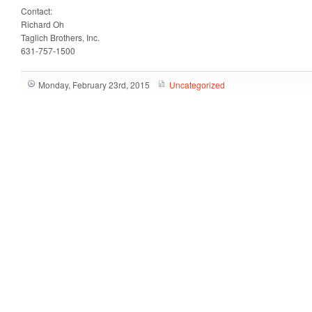
Contact:
Richard Oh
Taglich Brothers, Inc.
631-757-1500
Monday, February 23rd, 2015
Uncategorized