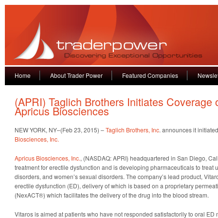
Home
About Trader Power
Featured Companies
Newslet
(APRI) Taglich Brothers Initiates Coverage 
Apricus Biosciences
NEW YORK, NY–(Feb 23, 2015) –
Taglich Brothers, Inc
. announces it initiat
Biosciences, Inc.
Apricus Biosciences, Inc.
, (NASDAQ: APRI) headquartered in San Diego, Cali
treatment for erectile dysfunction and is developing pharmaceuticals to treat
disorders, and women’s sexual disorders. The company’s lead product, Vitaros,
erectile dysfunction (ED), delivery of which is based on a proprietary perme
(NexACT®) which facilitates the delivery of the drug into the blood stream.
Vitaros is aimed at patients who have not responded satisfactorily to oral ED