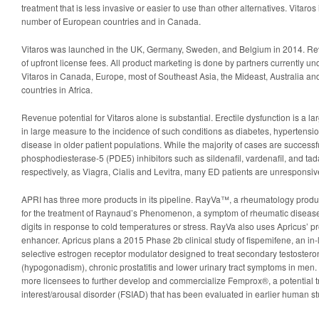
treatment that is less invasive or easier to use than other alternatives. Vitaros
number of European countries and in Canada.
Vitaros was launched in the UK, Germany, Sweden, and Belgium in 2014. Rev
of upfront license fees. All product marketing is done by partners currently und
Vitaros in Canada, Europe, most of Southeast Asia, the Mideast, Australia a
countries in Africa.
Revenue potential for Vitaros alone is substantial. Erectile dysfunction is a l
in large measure to the incidence of such conditions as diabetes, hypertensio
disease in older patient populations. While the majority of cases are successfu
phosphodiesterase-5 (PDE5) inhibitors such as sildenafil, vardenafil, and ta
respectively, as Viagra, Cialis and Levitra, many ED patients are unresponsiv
APRI has three more products in its pipeline. RayVa™, a rheumatology product
for the treatment of Raynaud’s Phenomenon, a symptom of rheumatic diseas
digits in response to cold temperatures or stress. RayVa also uses Apricus’ p
enhancer. Apricus plans a 2015 Phase 2b clinical study of fispemifene, an in-
selective estrogen receptor modulator designed to treat secondary testostero
(hypogonadism), chronic prostatitis and lower urinary tract symptoms in men.
more licensees to further develop and commercialize Femprox®, a potential t
interest/arousal disorder (FSIAD) that has been evaluated in earlier human st