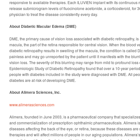
responsive to available therapies. Each ILUVIEN implant with its continuous 
release submicrogram levels of fluocinolone acetonide, a corticosteroid, for 
physician to treat the disease consistently every day.
About Diabetic Macular Edema (DME)
DME, the primary cause of vision loss associated with diabetic retinopathy, is 
macula, the part of the retina responsible for central vision. When the blood 
diabetic retinopathy results in swelling of the macula, the condition is calle
painless and may go unreported by the patient until it manifests with the blurri
vision loss. The severity of this blurring may range from mild to profound loss
Epidemiologic Study of Diabetic Retinopathy found that over a 10-year perio
people with diabetes included in the study were diagnosed with DME. All peop
diabetes are at risk of developing DME.
About Alimera Sciences, Inc.
www.alimerasciences.com
Alimera, founded in June 2003, is a pharmaceutical company that specialize
and commercialization of prescription ophthalmic pharmaceuticals. Alimera i
diseases affecting the back of the eye, or retina, because these diseases are n
therapies and will affect millions of people in our aging populations. Alimera