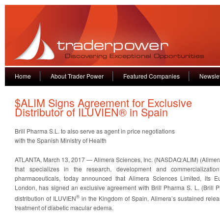
Home
About Trader Power
Featured Companies
Newslet
$ALIM Signs Agreement for Exclusive
Distributor of ILUVIEN® in Spain
Brill Pharma S.L. to also serve as agent in price negotiations
with the Spanish Ministry of Health
ATLANTA, March 13, 2017 — Alimera Sciences, Inc. (NASDAQ:ALIM) (Alimer
that specializes in the research, development and commercialization
pharmaceuticals, today announced that Alimera Sciences Limited, its E
London, has signed an exclusive agreement with Brill Pharma S. L. (Brill P
®
distribution of ILUVIEN
in the Kingdom of Spain, Alimera’s sustained release
treatment of diabetic macular edema.