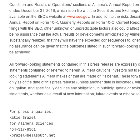
Condition and Results of Operations” sections of Alimera’s Annual Report on 
ended December 31, 2016, which is on file with the Securities and Exchan
available on the SEC’s website at
www.sec.gov
. In addition to the risks des
Annual Report on Form 10-K, Quarterly Reports on Form 10-Q, Current Repor
filings with the SEC, other unknown or unpredictable factors also could affect
be no assurance that the actual results or developments anticipated by Alimera
substantially realized, that they will have the expected consequences to, or ef
no assurance can be given that the outcomes stated in such forward-looking 
be achieved.
All forward-looking statements contained in this press release are expressly q
statements contained or referred to herein. Alimera cautions investors not to r
looking statements Alimera makes or that are made on its behalf. These forw
only as of the date of this press release (unless another date is indicated). 
obligation, and specifically declines any obligation, to publicly update or rev
statements, whether as a result of new information, future events or otherwise
For press inquiries:

Katie Brazel

for Alimera Sciences 

404-317-8361

kbrazel@bellsouth.net
