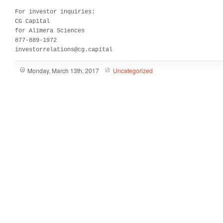
For investor inquiries:

CG Capital

for Alimera Sciences

877-889-1972

investorrelations@cg.capital
Monday, March 13th, 2017
Uncategorized