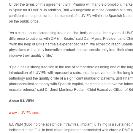
Under the terms of this agreement, Brill Pharma will handle promotion, marke
in Spain for ILUVIEN. In addition, Brill will negotiate with the Spanish Ministr
confidential net price for reimbursement of ILUVIEN within the Spanish Natio
on the public price.
“As a continuous microdosing treatment that lasts for up to three years, ILU
difference to patients with DME in Spain,” said Dan Myers, President and Chie
“With the help of Brill Pharma’s experienced team, we expect to reach Spanish
physicians with a truly innovative product that can consistently treat their d
improve their quality of life.”
“Spain has a strong tradition in the use of corticosteroids being one of the la
introduction of ILUVIEN will represent a substantial improvement in the long
pathology and the quality of life of a significant number of patients. Brill Pharma
pharmaceutical company with Spanish capital, marketing an innovative intravit
macular edema,” said Dr. Jordi Martinez Rotllan, Chief Executive Officer of Br
About ILUVIEN
www.ILUVIEN.com
.
ILUVIEN (fluocinolone acetonide intravitreal implant) 0.19 mg is a sustained r
indicated in the E.U. to treat vision impairment associated with chronic DME c