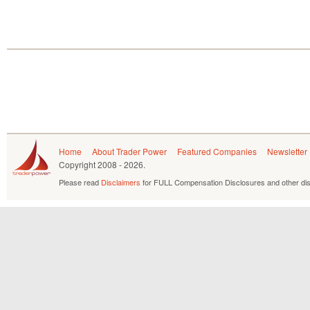
Home
About Trader Power
Featured Companies
Newsletter
Copyright
2008 - 2026.
Please read
Disclaimers
for FULL Compensation Disclosures and other dis