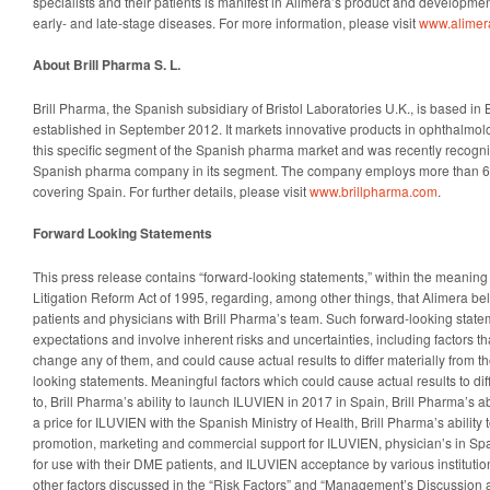
specialists and their patients is manifest in Alimera’s product and development
early- and late-stage diseases. For more information, please visit
www.alimer
About Brill Pharma S. L.
Brill Pharma, the Spanish subsidiary of Bristol Laboratories U.K., is based i
established in September 2012. It markets innovative products in ophthalmolog
this specific segment of the Spanish pharma market and was recently recogni
Spanish pharma company in its segment. The company employs more than 60
covering Spain. For further details, please visit
www.brillpharma.com
.
Forward Looking Statements
This press release contains “forward-looking statements,” within the meaning 
Litigation Reform Act of 1995, regarding, among other things, that Alimera bel
patients and physicians with Brill Pharma’s team. Such forward-looking stat
expectations and involve inherent risks and uncertainties, including factors tha
change any of them, and could cause actual results to differ materially from th
looking statements. Meaningful factors which could cause actual results to diff
to, Brill Pharma’s ability to launch ILUVIEN in 2017 in Spain, Brill Pharma’s ab
a price for ILUVIEN with the Spanish Ministry of Health, Brill Pharma’s ability
promotion, marketing and commercial support for ILUVIEN, physician’s in Sp
for use with their DME patients, and ILUVIEN acceptance by various institution
other factors discussed in the “Risk Factors” and “Management’s Discussion a