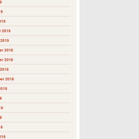
9
19
019
y 2019
 2019
r 2018
r 2018
 2018
er 2018
2018
8
18
8
18
018