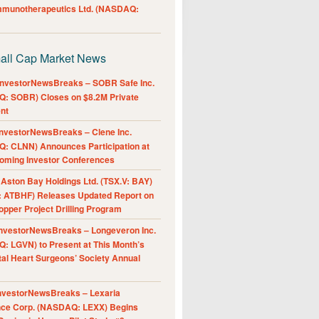
Immunotherapeutics Ltd. (NASDAQ:
all Cap Market News
nvestorNewsBreaks – SOBR Safe Inc.
: SOBR) Closes on $8.2M Private
nt
nvestorNewsBreaks – Clene Inc.
: CLNN) Announces Participation at
oming Investor Conferences
ston Bay Holdings Ltd. (TSX.V: BAY)
 ATBHF) Releases Updated Report on
pper Project Drilling Program
nvestorNewsBreaks – Longeveron Inc.
: LGVN) to Present at This Month’s
al Heart Surgeons’ Society Annual
nvestorNewsBreaks – Lexaria
nce Corp. (NASDAQ: LEXX) Begins