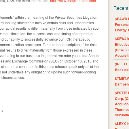
phia, USA. For more information:
http://www.adaptimmune.com
Recent
tements” within the meaning of the Private Securities Litigation
$EAWD IE
-looking statements involve certain risks and uncertainties.
Personal
ur actual results to differ materially from those indicated by such
Energy T
ithout limitation: the success, cost and timing of our product
$SFWJ I
 and our ability to successfully advance our TCR therapeutic
Effectiv
ercialization processes. For a further description of the risks
(SFWJ) R
ual results to differ materially from those expressed in these
Acquisit
ks relating to our business in general, we refer you to our Annual
rities and Exchange Commission (SEC) on October 13, 2015 and
$RFLXF 
 statements contained in this press release speak only as of the
Backlas
not undertake any obligation to update such forward-looking
r circumstances.
$TMET.V 
Dampens
$FSTTF I
Corp. (C
Addition
Thermoel
s

Subsidia
$LEXX I