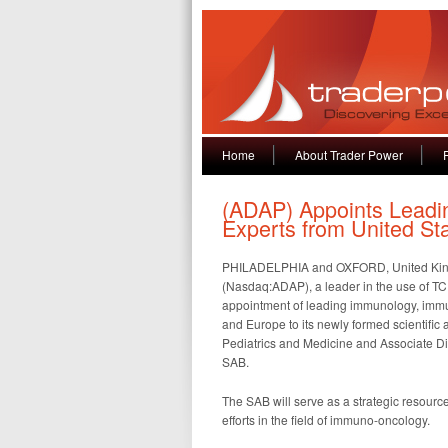
Home
About Trader Power
(ADAP) Appoints Lead
Experts from United St
PHILADELPHIA and OXFORD, United King
(Nasdaq:ADAP), a leader in the use of TC
appointment of leading immunology, immu
and Europe to its newly formed scientific 
Pediatrics and Medicine and Associate Dire
SAB.
The SAB will serve as a strategic resour
efforts in the field of immuno-oncology.