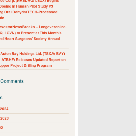
nce Corp. (NASDAQ: LEXX) Begins
Dosing in Human Pilot Study #3
ing Oral DehydraTECH-Processed
ide
nvestorNewsBreaks – Longeveron Inc.
: LGVN) to Present at This Month’s
al Heart Surgeons’ Society Annual
ston Bay Holdings Ltd. (TSX.V: BAY)
 ATBHF) Releases Updated Report on
pper Project Drilling Program
 Comments
es
 2024
 2023
22