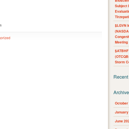
Bioscie
Subject 
Evaluat
Tirzepat
$LGVN I
m
(NASDAQ
Congenit
orized
Meeting
$ATBHF A
(OTCQB:
Storm Co
Recent
Archiv
October
January
June 20