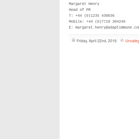
Margaret Henry 

Head of PR 

T: +44 (0)1235 430036 

Mobile: +44 (0)7710 304249

E: margaret.henry@adaptimmune.co
Friday, April 22nd, 2016
Uncateg