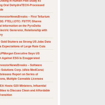
Dosing in Human Pilot Study #3
ing Oral DehydraTECH-Processed
ide
nvestorNewsBreaks – First Tellurium
SE: FTEL) (OTC: FSTTF) Shares
al Information on the PyroDelta
ectric Generator, Relationship with
ry
Gold Stutters as Strong US Jobs Data
 Expectations of Large Rate Cuts
JPMorgan Executive Says US
h Against ESG Is Exaggerated
nvestorNewsBreaks – Software
e Solutions Corp. (d/b/a MedCana)
eleases Report on Series of
ions, Multiple Cannabis Licenses
A Hosts G20 Ministers, Influential
ities to Discuss Clean and Affordable
ransition