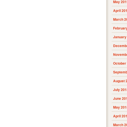
May 201
April 20
March 2
Februar
January
Decembe
Novembe
October
Septemb
August 
July 201
June 20
May 201
April 20
March 2