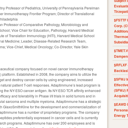
Subject 
Evaluat
tny Professor of Pediatrics, University of Pennsylvania Perelman
Tirzepat
cer Immunotherapy Frontier Program; Director of Translational
Philadelphia
$FSTTF I
an Professor of Comparative Pathology, Microbiology and
Corp. (C
chool; Vice Chair for Education, Pathology, Harvard Medical
Addition
tute of Translation Immunology (HITI), Harvard Medical School
Thermoel
ternal Medicine; Leader, Disease-Related Research Team,
Subsidia
a; Vice-Chief, Medical Oncology; Co-Director, Yale Skin
$TMET.V 
Dampens
$RFLXF 
rmaceutical company focused on novel cancer immunotherapy
Backlas
) platform. Established in 2008, the company aims to utilize the
$SFWJ I
rget and destroy cancer cells by using engineered, increased
Effectiv
 natural patient T-cell responses. Adaptimmune’s lead program is
(SFWJ) R
ting the NY-ESO cancer antigen. Its NY-ESO TCR affinity enhanced
Acquisit
icacy and tolerability in Phase I/II trials in solid tumors and in
ovial sarcoma and multiple myeloma. Adaptimmune has a strategic
$EAWD IE
th GlaxoSmithKline for the development and commercialization of
Personal
daptimmune has a number of proprietary programs. The company
Energy T
 peptides preferentially expressed in cancer cells and is currently
earch programs. Adaptimmune has over 200 employees and is