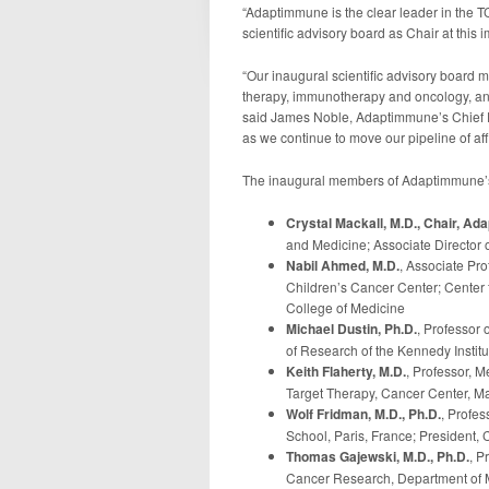
“Adaptimmune is the clear leader in the TC
scientific advisory board as Chair at this i
“Our inaugural scientific advisory board 
therapy, immunotherapy and oncology, and
said James Noble, Adaptimmune’s Chief Exe
as we continue to move our pipeline of affi
The inaugural members of Adaptimmune’s s
Crystal Mackall, M.D., Chair, A
and Medicine; Associate Director o
Nabil Ahmed, M.D.
, Associate Pro
Children’s Cancer Center; Center 
College of Medicine
Michael Dustin, Ph.D.
, Professor
of Research of the Kennedy Institu
Keith Flaherty, M.D.
, Professor, M
Target Therapy, Cancer Center, M
Wolf Fridman, M.D., Ph.D.
, Profe
School, Paris, France; President,
Thomas Gajewski, M.D., Ph.D.
, P
Cancer Research, Department of M