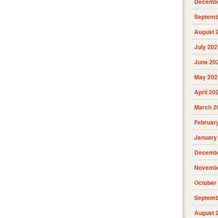
Decembe
Septemb
August 
July 202
June 20
May 202
April 20
March 2
Februar
January
Decembe
Novembe
October
Septemb
August 