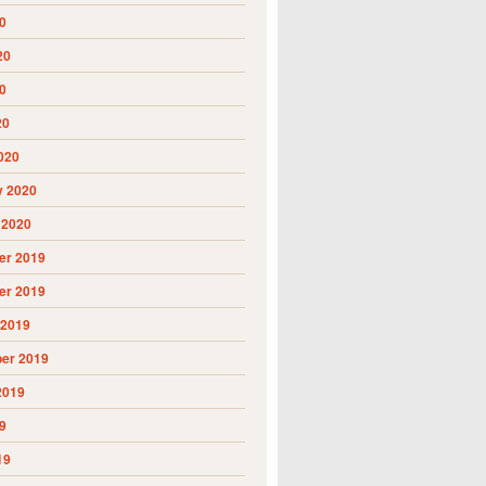
0
20
0
20
020
y 2020
 2020
r 2019
r 2019
 2019
er 2019
2019
9
19