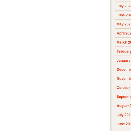
July 202
June 20
May 202
April 20
March 2
Februar
January
Decembe
Novembe
October
Septemb
August 
July 201
June 20