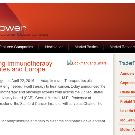
Featured Companies
Newsletter
Market Basics
Market Resear
ing Immunotherapy
Trader
ates and Europe
Annovis 
dom, April 22, 2016 — Adaptimmune Therapeutics plc
Cepton 
R engineered T-cell therapy to treat cancer, today announced the
notherapy and oncology experts from across the United States
Clene I
advisory board (SAB). Crystal Mackall, M.D., Professor of
Freight 
ctor of the Stanford Cancer Institute, will serve as Chair of the
Lexaria
McEwen 
ce for Adaptimmune and help to steer the company’s development
Mullen 