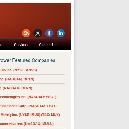
ch
Services
Contact Us
Power Featured Companies
Bio Inc. (NYSE: ANVS)
Inc. (NASDAQ: CPTN)
nc. (NASDAQ: CLNN)
Technologies Inc. (NASDAQ: FRGT)
 Bioscience Corp. (NASDAQ: LEXX)
Mining Inc. (NYSE: MUX) (TSX: MUX)
Automotive Inc. (NASDAQ: MULN)