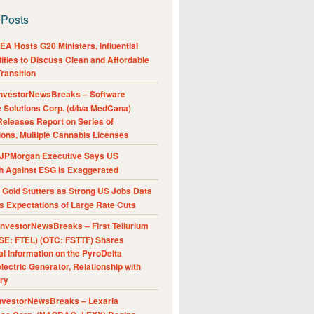
 Posts
A Hosts G20 Ministers, Influential
ities to Discuss Clean and Affordable
ransition
nvestorNewsBreaks – Software
e Solutions Corp. (d/b/a MedCana)
eleases Report on Series of
ions, Multiple Cannabis Licenses
JPMorgan Executive Says US
h Against ESG Is Exaggerated
Gold Stutters as Strong US Jobs Data
 Expectations of Large Rate Cuts
nvestorNewsBreaks – First Tellurium
SE: FTEL) (OTC: FSTTF) Shares
al Information on the PyroDelta
ectric Generator, Relationship with
ry
nvestorNewsBreaks – Lexaria