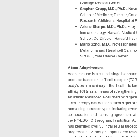
Chicago Medical Center
Stephan Grupp, M.D., Ph.D.
, Novo
School of Medicine; Director, Can
Research, Children’s Hospital of 
Arlene Sharpe, M.D., Ph.D.
, Faby
Immunobiology, Harvard Medical S
School; Co-Director, Harvard Insti
Mario Sznol, M.D.
, Professor, In
Melanoma and Renal cell Carcinom
SPORE, Yale Cancer Center
About Adaptimmune
Adaptimmune is a clinical stage biopha
products based on its T-cell receptor (TCR
body’s own machinery – the T-cell – to ta
affinity TCRs as a means of strengthening
an affinity enhanced T-cell therapy targe
T-cell therapy has demonstrated signs of eff
hematologic cancer types, including syn
collaboration and licensing agreement wi
the NY-ESO TCR program. In addition, A
has identified over 30 intracellular target
progressing 12 through unpartnered res