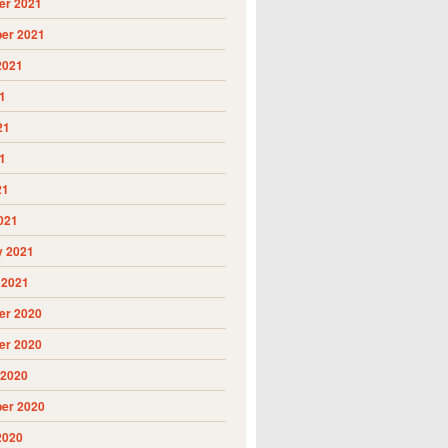
r 2021
er 2021
2021
1
21
1
21
021
y 2021
 2021
r 2020
r 2020
 2020
er 2020
2020