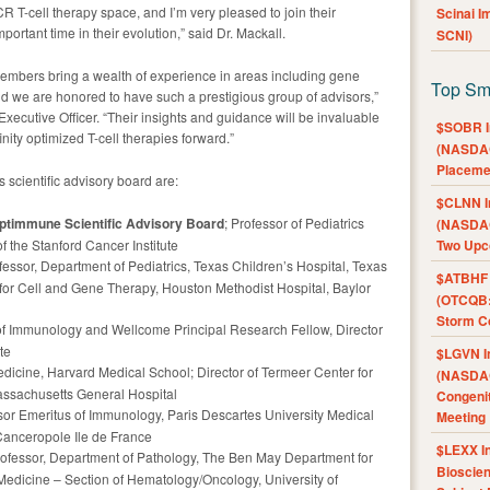
R T-cell therapy space, and I’m very pleased to join their
Scinai 
mportant time in their evolution,” said Dr. Mackall.
SCNI)
members bring a wealth of experience in areas including gene
Top Sm
 we are honored to have such a prestigious group of advisors,”
cutive Officer. “Their insights and guidance will be invaluable
$SOBR I
nity optimized T-cell therapies forward.”
(NASDAQ
Placeme
cientific advisory board are:
$CLNN I
daptimmune Scientific Advisory Board
; Professor of Pediatrics
(NASDAQ
f the Stanford Cancer Institute
Two Upc
fessor, Department of Pediatrics, Texas Children’s Hospital, Texas
$ATBHF A
for Cell and Gene Therapy, Houston Methodist Hospital, Baylor
(OTCQB:
Storm Co
 of Immunology and Wellcome Principal Research Fellow, Director
te
$LGVN I
edicine, Harvard Medical School; Director of Termeer Center for
(NASDAQ
assachusetts General Hospital
Congenit
ssor Emeritus of Immunology, Paris Descartes University Medical
Meeting
 Canceropole Ile de France
$LEXX I
rofessor, Department of Pathology, The Ben May Department for
Bioscie
edicine – Section of Hematology/Oncology, University of