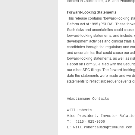
located in Oxfordshire, U.K. and Philadel
Forward-Looking Statements
This release contains “forward-looking sta
Reform Act of 1995 (PSLRA). These forward
Such risks and uncertainties could cause o
forward-looking statements, and include, w
development activities and clinical trials
candidates through the regulatory and comm
and uncertainties that could cause our act
forward-looking statements, as well as ris
Report on Form 20-F filed with the Secu
our other SEC filings. The forward-looking
date the statements were made and we do 
statements to reflect subsequent events o
Adaptimmune Contacts

Will Roberts

Vice President, Investor Relation
T:  (215) 825-9306  

E: will.roberts@adaptimmune.com
