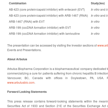
Combination
Study(ies)
AB-423 (core protein/capsid inhibitor) with entecavir (EVT)
In vitro
and
i
AB-423 (core protein/capsid inhibitor) with ARB-1467 (RNAi)
In vitro
and
i
ARB-1467 (RNAi) with EVT
In vitro
ARB-199 (cccDNA formation inhibitor) with EVT
In vitro
ARB-199 (cccDNA formation inhibitor) with lamivudine
In vitro
The presentation can be accessed by visiting the Investor sections of
www.arb
Events and Presentations.
About Arbutus
Arbutus Biopharma Corporation is a biopharmaceutical company dedicated t
commercializing a cure for patients suffering from chronic hepatitis B infecti
Vancouver, BC, Canada with offices in Doylestown, PA, USA. Fo
www.arbutusbio.com
.
Forward Looking Statements
This press release contains forward-looking statements within the meani
Securities Act of 1933 and Section 21E of the Securities Exchange Act 