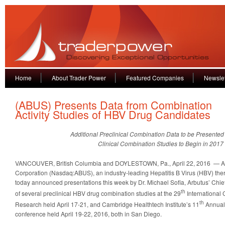
Home
About Trader Power
Featured Companies
Newslet
(ABUS) Presents Data from Combination
Activity Studies of HBV Drug Candidates
Additional Preclinical Combination Data to be Presented
Clinical Combination Studies to Begin in 2017
VANCOUVER, British Columbia and DOYLESTOWN, Pa., April 22, 2016 — A
Corporation (Nasdaq:ABUS), an industry-leading Hepatitis B Virus (HBV) the
today announced presentations this week by Dr. Michael Sofia, Arbutus’ Chief S
th
of several preclinical HBV drug combination studies at the 29
International 
th
Research held April 17-21, and Cambridge Healthtech Institute’s 11
Annual
conference held April 19-22, 2016, both in San Diego.