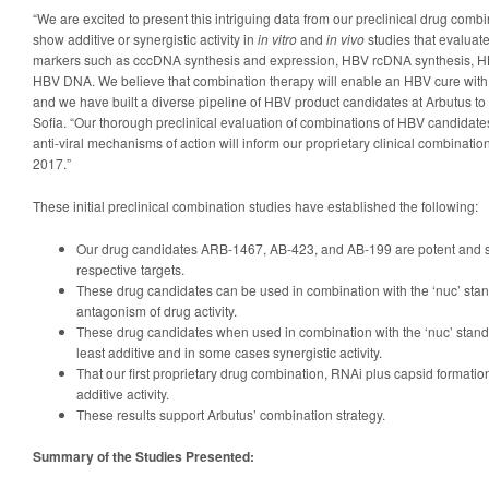
“We are excited to present this intriguing data from our preclinical drug comb
show additive or synergistic activity in
in vitro
and
in vivo
studies that evaluat
markers such as cccDNA synthesis and expression, HBV rcDNA synthesis, 
HBV DNA. We believe that combination therapy will enable an HBV cure with a 
and we have built a diverse pipeline of HBV product candidates at Arbutus to s
Sofia. “Our thorough preclinical evaluation of combinations of HBV candidates 
anti-viral mechanisms of action will inform our proprietary clinical combination
2017.”
These initial preclinical combination studies have established the following:
Our drug candidates ARB-1467, AB-423, and AB-199 are potent and sele
respective targets.
These drug candidates can be used in combination with the ‘nuc’ stan
antagonism of drug activity.
These drug candidates when used in combination with the ‘nuc’ stand
least additive and in some cases synergistic activity.
That our first proprietary drug combination, RNAi plus capsid formatio
additive activity.
These results support Arbutus’ combination strategy.
Summary of the Studies Presented: