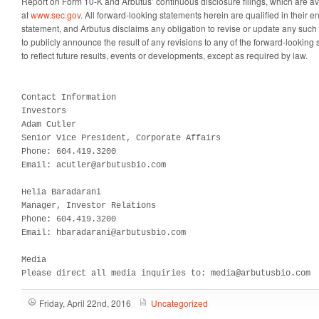
Report on Form 10-K and Arbutus’ continuous disclosure filings, which are av
at
www.sec.gov
. All forward-looking statements herein are qualified in their en
statement, and Arbutus disclaims any obligation to revise or update any such
to publicly announce the result of any revisions to any of the forward-looking
to reflect future results, events or developments, except as required by law.
Contact Information

Investors

Adam Cutler

Senior Vice President, Corporate Affairs

Phone: 604.419.3200

Email: acutler@arbutusbio.com

Helia Baradarani

Manager, Investor Relations

Phone: 604.419.3200

Email: hbaradarani@arbutusbio.com

Media

Please direct all media inquiries to: media@arbutusbio.com
Friday, April 22nd, 2016
Uncategorized