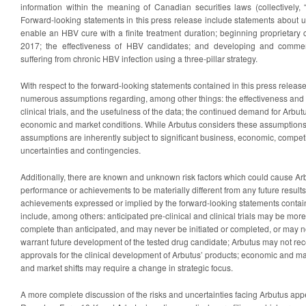
information within the meaning of Canadian securities laws (collectively, 
Forward-looking statements in this press release include statements about 
enable an HBV cure with a finite treatment duration; beginning proprietary c
2017; the effectiveness of HBV candidates; and developing and commerc
suffering from chronic HBV infection using a three-pillar strategy.
With respect to the forward-looking statements contained in this press relea
numerous assumptions regarding, among other things: the effectiveness and t
clinical trials, and the usefulness of the data; the continued demand for Arbutus
economic and market conditions. While Arbutus considers these assumptions
assumptions are inherently subject to significant business, economic, competi
uncertainties and contingencies.
Additionally, there are known and unknown risk factors which could cause Arbu
performance or achievements to be materially different from any future result
achievements expressed or implied by the forward-looking statements contain
include, among others: anticipated pre-clinical and clinical trials may be more 
complete than anticipated, and may never be initiated or completed, or may no
warrant future development of the tested drug candidate; Arbutus may not rec
approvals for the clinical development of Arbutus’ products; economic and m
and market shifts may require a change in strategic focus.
A more complete discussion of the risks and uncertainties facing Arbutus app