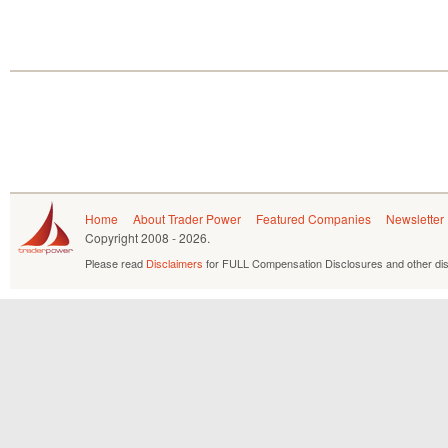
Home
About Trader Power
Featured Companies
Newsletter
Copyright
2008 - 2026.
Please read
Disclaimers
for FULL Compensation Disclosures and other dis