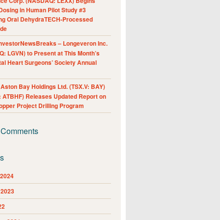
nce Corp. (NASDAQ: LEXX) Begins
Dosing in Human Pilot Study #3
ing Oral DehydraTECH-Processed
ide
nvestorNewsBreaks – Longeveron Inc.
: LGVN) to Present at This Month’s
al Heart Surgeons’ Society Annual
ston Bay Holdings Ltd. (TSX.V: BAY)
 ATBHF) Releases Updated Report on
pper Project Drilling Program
 Comments
es
 2024
 2023
22