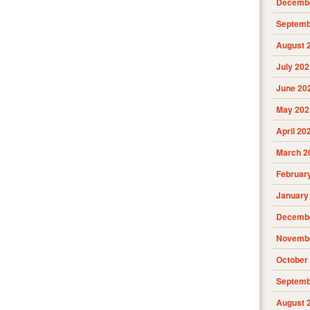
Decembe
Septemb
August 
July 202
June 20
May 202
April 20
March 2
Februar
January
Decembe
Novembe
October
Septemb
August 