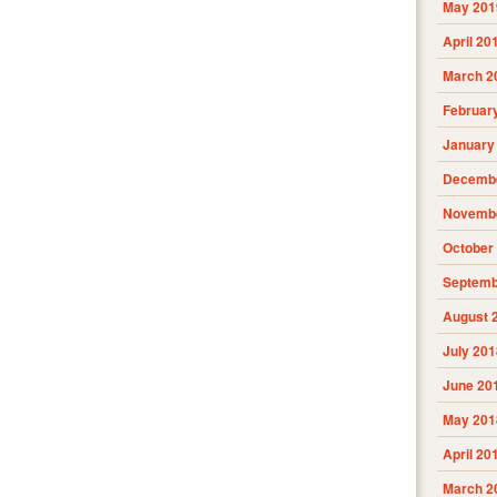
May 201
April 20
March 2
Februar
January
Decembe
Novembe
October
Septemb
August 
July 201
June 20
May 201
April 20
March 2