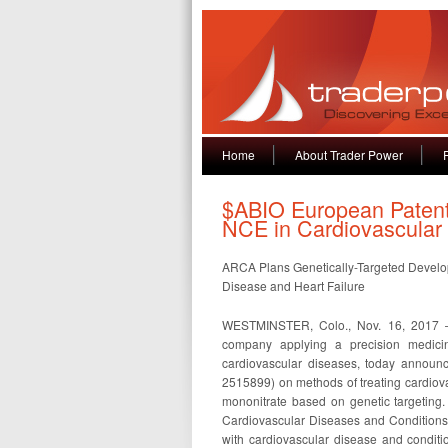
Home
About Trader Power
$ABIO European Patent 
NCE in Cardiovascular
ARCA Plans Genetically-Targeted Developm
Disease and Heart Failure
WESTMINSTER, Colo., Nov. 16, 2017 —
company applying a precision medicine
cardiovascular diseases, today announ
2515899) on methods of treating cardiova
mononitrate based on genetic targeting
Cardiovascular Diseases and Conditions,”
with cardiovascular disease and condit