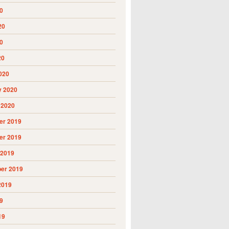
0
20
0
20
020
y 2020
 2020
r 2019
r 2019
 2019
er 2019
2019
9
19