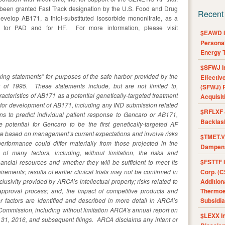
een granted Fast Track designation by the U.S. Food and Drug
Recent
velop AB171, a thiol-substituted isosorbide mononitrate, as a
ent for PAD and for HF. For more information, please visit
$EAWD IE
Personal
Energy T
$SFWJ I
king statements” for purposes of the safe harbor provided by the
Effectiv
ct of 1995. These statements include, but are not limited to,
(SFWJ) R
acteristics of AB171 as a potential genetically-targeted treatment
Acquisit
ne for development of AB171, including any IND submission related
$RFLXF 
tions to predict individual patient response to Gencaro or AB171,
Backlas
e potential for Gencaro to be the first genetically-targeted AF
re based on management’s current expectations and involve risks
$TMET.V 
erformance could differ materially from those projected in the
Dampens
 of many factors, including, without limitation, the risks and
$FSTTF I
nancial resources and whether they will be sufficient to meet its
ements; results of earlier clinical trials may not be confirmed in
Corp. (C
clusivity provided by ARCA’s intellectual property; risks related to
Addition
approval process; and, the impact of competitive products and
Thermoel
 factors are identified and described in more detail in ARCA’s
Subsidia
 Commission, including without limitation ARCA’s annual report on
$LEXX I
31, 2016, and subsequent filings. ARCA disclaims any intent or