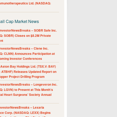
Immunotherapeutics Ltd. (NASDAQ:
all Cap Market News
nvestorNewsBreaks – SOBR Safe Inc.
: SOBR) Closes on $8.2M Private
nt
nvestorNewsBreaks – Clene Inc.
: CLNN) Announces Participation at
oming Investor Conferences
ston Bay Holdings Ltd. (TSX.V: BAY)
 ATBHF) Releases Updated Report on
pper Project Drilling Program
nvestorNewsBreaks – Longeveron Inc.
: LGVN) to Present at This Month’s
al Heart Surgeons’ Society Annual
nvestorNewsBreaks – Lexaria
nce Corp. (NASDAQ: LEXX) Begins