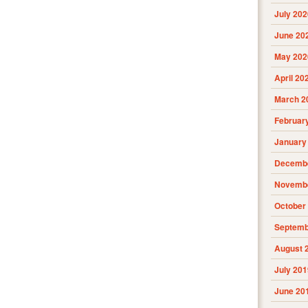
July 202
June 20
May 202
April 20
March 2
Februar
January
Decembe
Novembe
October
Septemb
August 
July 201
June 20