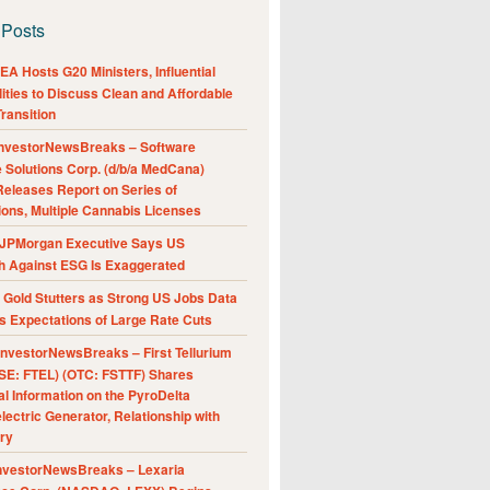
 Posts
A Hosts G20 Ministers, Influential
ities to Discuss Clean and Affordable
ransition
nvestorNewsBreaks – Software
e Solutions Corp. (d/b/a MedCana)
eleases Report on Series of
ions, Multiple Cannabis Licenses
JPMorgan Executive Says US
h Against ESG Is Exaggerated
Gold Stutters as Strong US Jobs Data
 Expectations of Large Rate Cuts
nvestorNewsBreaks – First Tellurium
SE: FTEL) (OTC: FSTTF) Shares
al Information on the PyroDelta
ectric Generator, Relationship with
ry
nvestorNewsBreaks – Lexaria