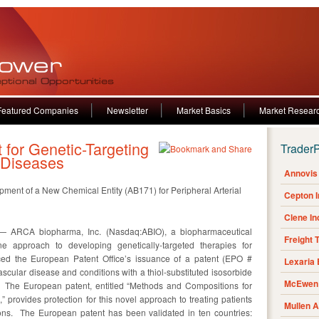
Featured Companies
Newsletter
Market Basics
Market Resear
for Genetic-Targeting
Trader
 Diseases
Annovis 
ent of a New Chemical Entity (AB171) for Peripheral Arterial
Cepton 
Clene I
 ARCA biopharma, Inc. (Nasdaq:ABIO), a biopharmaceutical
Freight 
 approach to developing genetically-targeted therapies for
ced the European Patent Office’s issuance of a patent (EPO #
Lexaria
scular disease and conditions with a thiol-substituted isosorbide
McEwen 
. The European patent, entitled “Methods and Compositions for
 provides protection for this novel approach to treating patients
Mullen 
ions. The European patent has been validated in ten countries: