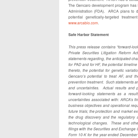
The Gencaro development program has b
Administration (FDA). ARCA plans to de
potential genetically-targeted treatm
www.arcabio.com
.
Safe Harbor Statement
This press release contains “forward-loo
Private Securities Litigation Reform A
statements regarding, the anticipated char
for PAD and for HF, the potential timeli
thereto, the potential for genetic varia
Gencaro’s potential to treat AF, and th
prevention treatment
. Such statements a
and uncertainties. Actual results and p
forward-looking statements as a result
uncertainties associated with: ARCA’s fi
business objectives and operational requir
future trials; the protection and market ex
the drug discovery and the regulatory 
technological changes. These and other
filings with the Securities and Exchange
Form 10-K for the year ended December 