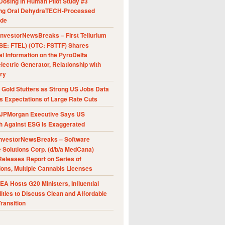
Dosing in Human Pilot Study #3
ing Oral DehydraTECH-Processed
ide
nvestorNewsBreaks – First Tellurium
SE: FTEL) (OTC: FSTTF) Shares
al Information on the PyroDelta
ectric Generator, Relationship with
ry
Gold Stutters as Strong US Jobs Data
 Expectations of Large Rate Cuts
JPMorgan Executive Says US
h Against ESG Is Exaggerated
nvestorNewsBreaks – Software
e Solutions Corp. (d/b/a MedCana)
eleases Report on Series of
ions, Multiple Cannabis Licenses
A Hosts G20 Ministers, Influential
ities to Discuss Clean and Affordable
ransition