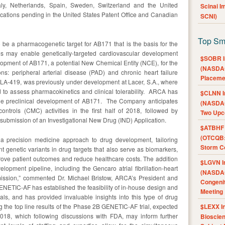
aly, Netherlands, Spain, Sweden, Switzerland and the United
Scinai 
ations pending in the United States Patent Office and Canadian
SCNI)
Top Sm
be a pharmacogenetic target for AB171 that is the basis for the
s may enable genetically-targeted cardiovascular development
$SOBR I
pment of AB171, a potential New Chemical Entity (NCE), for the
(NASDAQ
ons: peripheral arterial disease (PAD) and chronic heart failure
Placeme
LA-419, was previously under development at Lacer, S.A., where
 to assess pharmacokinetics and clinical tolerability. ARCA has
$CLNN I
the preclinical development of AB171. The Company anticipates
(NASDAQ
controls (CMC) activities in the first half of 2018, followed by
Two Upc
 submission of an Investigational New Drug (IND) Application.
$ATBHF A
(OTCQB:
a precision medicine approach to drug development, tailoring
Storm Co
nt genetic variants in drug targets that also serve as biomarkers,
rove patient outcomes and reduce healthcare costs. The addition
$LGVN I
lopment pipeline, including the Gencaro atrial fibrillation-heart
(NASDAQ
t mission,” commented Dr. Michael Bristow, ARCA’s President and
Congenit
NETIC-AF has established the feasibility of in-house design and
Meeting
ials, and has provided invaluable insights into this type of drug
 the top line results of the Phase 2B GENETIC-AF trial, expected
$LEXX I
of 2018, which following discussions with FDA, may inform further
Bioscie