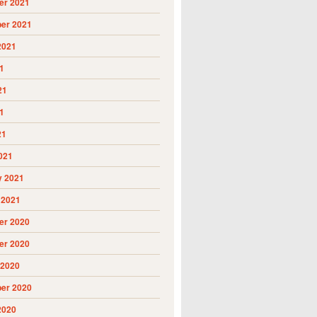
r 2021
er 2021
2021
1
21
1
21
021
y 2021
 2021
r 2020
r 2020
 2020
er 2020
2020