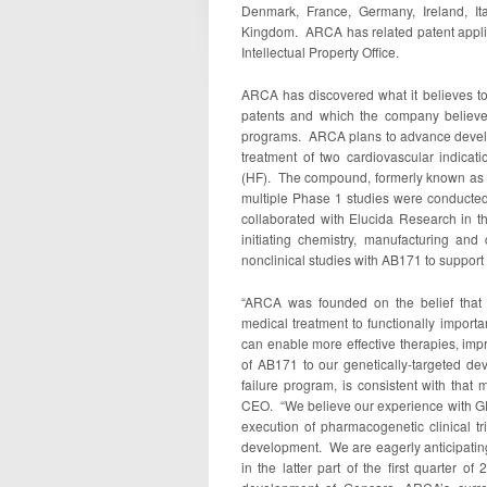
Denmark, France, Germany, Ireland, It
Kingdom. ARCA has related patent applic
Intellectual Property Office.
ARCA has discovered what it believes to 
patents and which the company believe
programs. ARCA plans to advance develo
treatment of two cardiovascular indicati
(HF). The compound, formerly known as 
multiple Phase 1 studies were conducted
collaborated with Elucida Research in 
initiating chemistry, manufacturing and 
nonclinical studies with AB171 to support
“ARCA was founded on the belief that 
medical treatment to functionally importa
can enable more effective therapies, imp
of AB171 to our genetically-targeted deve
failure program, is consistent with tha
CEO. “We believe our experience with GE
execution of pharmacogenetic clinical tr
development. We are eagerly anticipating
in the latter part of the first quarter 