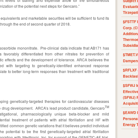
 levels of staffing and expertise allow for the simultaneous
Subject 
zation of the potential next steps for Gencaro.”
Evaluat
Tirzepat
equivalents and marketable securities will be sufficient to fund its
$FSTTF I
, through the end of second quarter of 2018.
Corp. (C
Addition
Thermoel
Subsidia
 isosorbide mononitrate. Pre-clinical data indicate that AB171 has
is favorably differentiated from other nitrates for prevention of
$TMET.V 
tic effects and the development of tolerance. ARCA believes the
Dampens
 with targeting to genetically-identified enhanced response
$RFLXF 
late to better long-term responses than treatment with traditional
Backlas
$SFWJ I
Effectiv
(SFWJ) R
ing genetically-targeted therapies for cardiovascular diseases
Acquisit
TM
to drug development. ARCA’s lead product candidate, Gencaro
$EAWD IE
estigational, pharmacologically unique beta-blocker and mild
Personal
ntial treatment of patients with atrial fibrillation and HF with
Energy T
fied common genetic variations that it believes predict individual
 potential to be the first genetically-targeted atrial fibrillation
ration with Medtronic, Inc. for support of the GENETIC-AF trial.