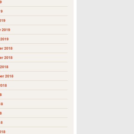
9
19
019
y 2019
 2019
r 2018
r 2018
 2018
er 2018
2018
8
18
8
18
018