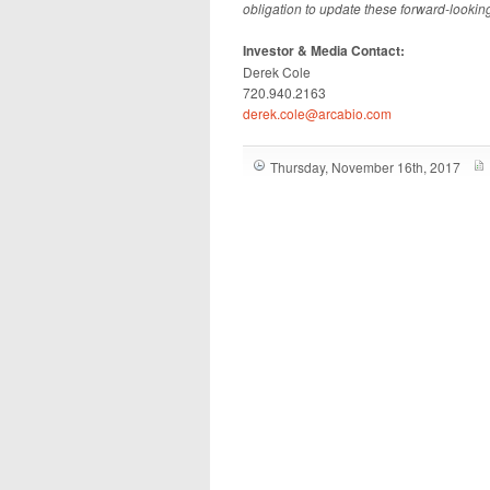
obligation to update these forward-lookin
Investor & Media Contact:
Derek Cole
720.940.2163
derek.cole@arcabio.com
Thursday, November 16th, 2017