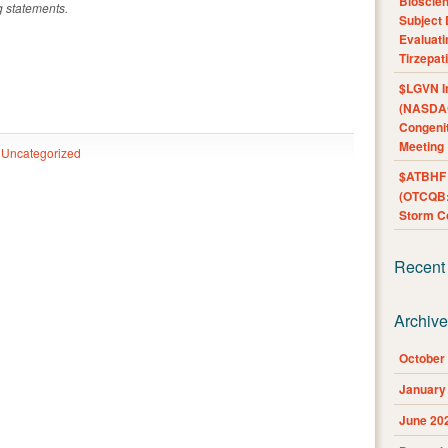
Bioscie
g statements.
Subject 
Evaluat
Tirzepat
$LGVN I
(NASDAQ
Congenit
Meeting
Uncategorized
$ATBHF A
(OTCQB:
Storm Co
Recent
Archiv
October
January
June 20