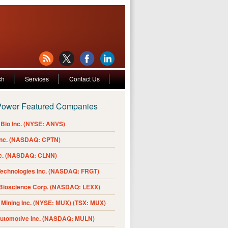
ch
Services
Contact Us
Power Featured Companies
Bio Inc. (NYSE: ANVS)
Inc. (NASDAQ: CPTN)
nc. (NASDAQ: CLNN)
Technologies Inc. (NASDAQ: FRGT)
 Bioscience Corp. (NASDAQ: LEXX)
Mining Inc. (NYSE: MUX) (TSX: MUX)
Automotive Inc. (NASDAQ: MULN)