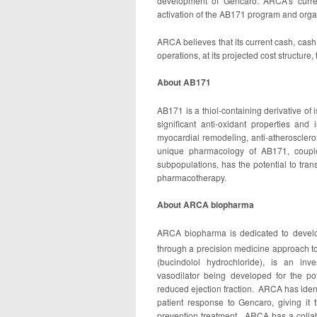
development of Gencaro. ARCA’s current
activation of the AB171 program and organi
ARCA believes that its current cash, cash 
operations, at its projected cost structure
About AB171
AB171 is a thiol-containing derivative of
significant anti-oxidant properties and 
myocardial remodeling, anti-atherosclero
unique pharmacology of AB171, coupled
subpopulations, has the potential to trans
pharmacotherapy.
About ARCA biopharma
ARCA biopharma is dedicated to develop
through a precision medicine approach 
(bucindolol hydrochloride), is an inv
vasodilator being developed for the pote
reduced ejection fraction. ARCA has identi
patient response to Gencaro, giving it the
prevention treatment. ARCA has a collabo