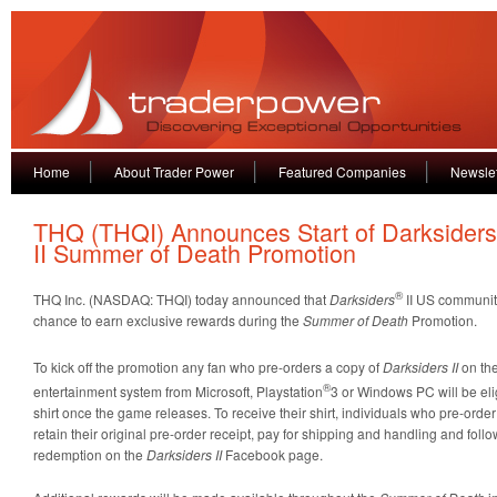
Home
About Trader Power
Featured Companies
Newslet
THQ (THQI) Announces Start of Darksider
II Summer of Death Promotion
®
THQ Inc. (NASDAQ: THQI) today announced that
Darksiders
II US communit
chance to earn exclusive rewards during the
Summer of Death
Promotion.
To kick off the promotion any fan who pre-orders a copy of
Darksiders II
on th
®
entertainment system from Microsoft, Playstation
3 or Windows PC will be elig
shirt once the game releases. To receive their shirt, individuals who pre-order 
retain their original pre-order receipt, pay for shipping and handling and follow 
redemption on the
Darksiders II
Facebook page.