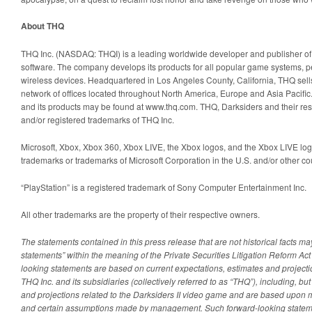
About THQ
THQ Inc. (NASDAQ: THQI) is a leading worldwide developer and publisher of 
software. The company develops its products for all popular game systems, 
wireless devices. Headquartered in Los Angeles County, California, THQ sells
network of offices located throughout North America, Europe and Asia Pacifi
and its products may be found at www.thq.com. THQ, Darksiders and their re
and/or registered trademarks of THQ Inc.
Microsoft, Xbox, Xbox 360, Xbox LIVE, the Xbox logos, and the Xbox LIVE logo
trademarks or trademarks of Microsoft Corporation in the U.S. and/or other co
“PlayStation” is a registered trademark of Sony Computer Entertainment Inc.
All other trademarks are the property of their respective owners.
The statements contained in this press release that are not historical facts m
statements” within the meaning of the Private Securities Litigation Reform Ac
looking statements are based on current expectations, estimates and projecti
THQ Inc. and its subsidiaries (collectively referred to as “THQ”), including, but
and projections related to the Darksiders II video game and are based upon 
and certain assumptions made by management. Such forward-looking statemen