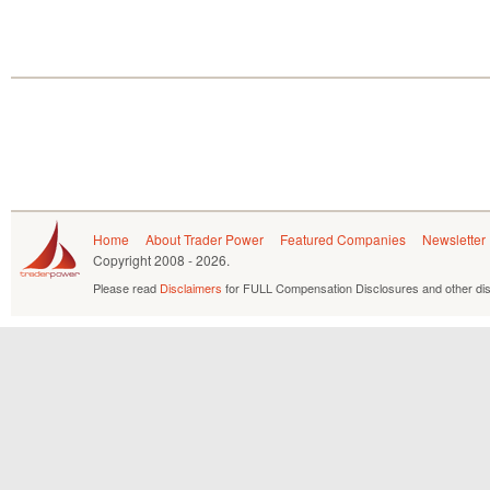
Home
About Trader Power
Featured Companies
Newsletter
Copyright
2008 - 2026.
Please read
Disclaimers
for FULL Compensation Disclosures and other dis