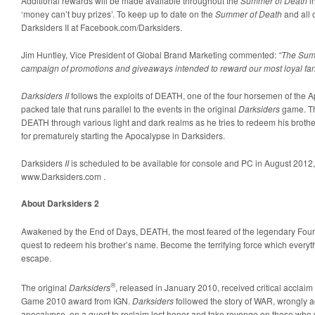
Additional rewards will be made available throughout the
Summer of Death
in
‘money can’t buy prizes’. To keep up to date on the
Summer of Death
and all 
Darksiders II at Facebook.com/Darksiders.
Jim Huntley, Vice President of Global Brand Marketing commented:
“The Summ
campaign of promotions and giveaways intended to reward our most loyal fan
Darksiders II
follows the exploits of DEATH, one of the four horsemen of the A
packed tale that runs parallel to the events in the original
Darksiders
game. Th
DEATH through various light and dark realms as he tries to redeem his bro
for prematurely starting the Apocalypse in Darksiders.
Darksiders
II
is scheduled to be available for console and PC in August 2012,
www.Darksiders.com .
About Darksiders 2
Awakened by the End of Days, DEATH, the most feared of the legendary Fo
quest to redeem his brother’s name. Become the terrifying force which everyt
escape.
®
The original
Darksiders
, released in January 2010, received critical acclaim
Game 2010 award from IGN.
Darksiders
followed the story of WAR, wrongly ac
apocalypse, on a quest to reclaim lost honor and take revenge on those who