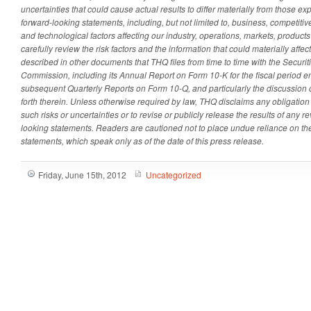
uncertainties that could cause actual results to differ materially from those e
forward-looking statements, including, but not limited to, business, competitive
and technological factors affecting our industry, operations, markets, product
carefully review the risk factors and the information that could materially affec
described in other documents that THQ files from time to time with the Secur
Commission, including its Annual Report on Form 10-K for the fiscal period
subsequent Quarterly Reports on Form 10-Q, and particularly the discussion of
forth therein. Unless otherwise required by law, THQ disclaims any obligation
such risks or uncertainties or to revise or publicly release the results of any r
looking statements. Readers are cautioned not to place undue reliance on th
statements, which speak only as of the date of this press release.
Friday, June 15th, 2012
Uncategorized