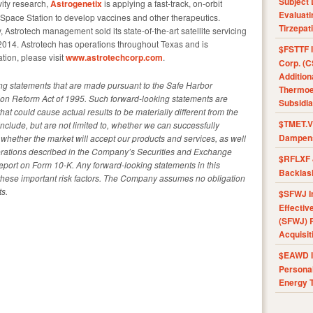
Subject 
ity research,
Astrogenetix
is applying a fast-track, on-orbit
Evaluat
l Space Station to develop vaccines and other therapeutics.
Tirzepat
, Astrotech management sold its state-of-the-art satellite servicing
2014. Astrotech has operations throughout Texas and is
$FSTTF I
tion, please visit
www.astrotechcorp.com
.
Corp. (C
Addition
ing statements that are made pursuant to the Safe Harbor
Thermoel
ation Reform Act of 1995. Such forward-looking statements are
Subsidia
that could cause actual results to be materially different from the
$TMET.V 
nclude, but are not limited to, whether we can successfully
Dampens
whether the market will accept our products and services, as well
derations described in the Company’s Securities and Exchange
$RFLXF 
eport on Form 10-K. Any forward-looking statements in this
Backlas
 these important risk factors. The Company assumes no obligation
s.
$SFWJ I
Effectiv
(SFWJ) R
Acquisit
$EAWD IE
Personal
Energy T