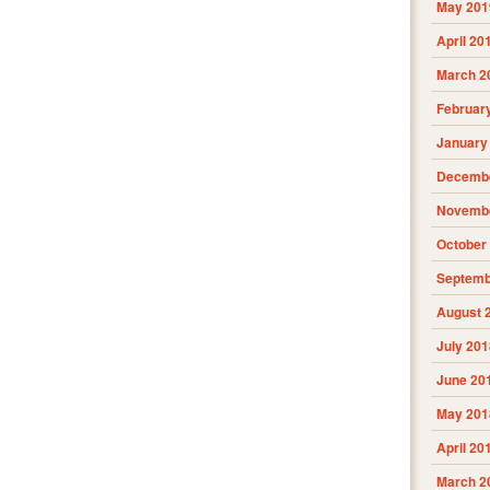
May 201
April 20
March 2
Februar
January
Decembe
Novembe
October
Septemb
August 
July 201
June 20
May 201
April 20
March 2