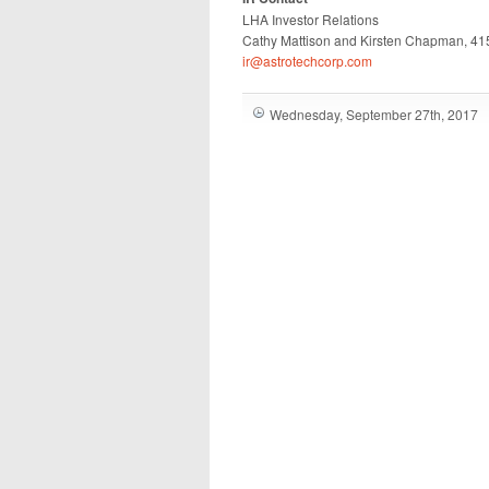
LHA Investor Relations
Cathy Mattison and Kirsten Chapman, 4
ir@astrotechcorp.com
Wednesday, September 27th, 2017