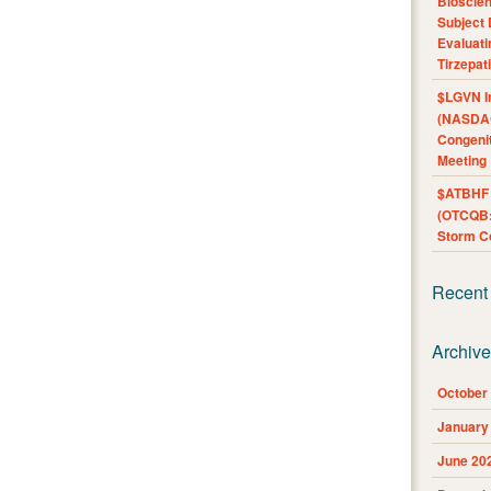
Bioscie
Subject 
Evaluat
Tirzepat
$LGVN I
(NASDAQ
Congenit
Meeting
$ATBHF A
(OTCQB:
Storm Co
Recent
Archiv
October
January
June 20