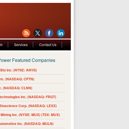
ch
Services
Contact Us
Power Featured Companies
Bio Inc. (NYSE: ANVS)
Inc. (NASDAQ: CPTN)
nc. (NASDAQ: CLNN)
Technologies Inc. (NASDAQ: FRGT)
 Bioscience Corp. (NASDAQ: LEXX)
Mining Inc. (NYSE: MUX) (TSX: MUX)
Automotive Inc. (NASDAQ: MULN)