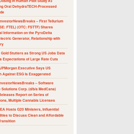
Dosing in Human Pilot Study #3
ing Oral DehydraTECH-Processed
ide
nvestorNewsBreaks – First Tellurium
SE: FTEL) (OTC: FSTTF) Shares
al Information on the PyroDelta
ectric Generator, Relationship with
ry
Gold Stutters as Strong US Jobs Data
 Expectations of Large Rate Cuts
JPMorgan Executive Says US
h Against ESG Is Exaggerated
nvestorNewsBreaks – Software
e Solutions Corp. (d/b/a MedCana)
eleases Report on Series of
ions, Multiple Cannabis Licenses
A Hosts G20 Ministers, Influential
ities to Discuss Clean and Affordable
ransition