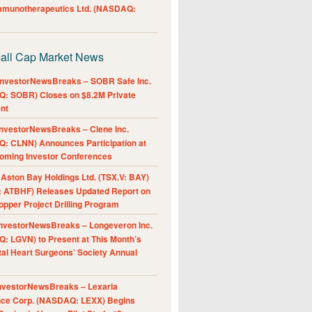
Immunotherapeutics Ltd. (NASDAQ:
all Cap Market News
nvestorNewsBreaks – SOBR Safe Inc.
: SOBR) Closes on $8.2M Private
nt
nvestorNewsBreaks – Clene Inc.
: CLNN) Announces Participation at
oming Investor Conferences
ston Bay Holdings Ltd. (TSX.V: BAY)
 ATBHF) Releases Updated Report on
pper Project Drilling Program
nvestorNewsBreaks – Longeveron Inc.
: LGVN) to Present at This Month’s
al Heart Surgeons’ Society Annual
nvestorNewsBreaks – Lexaria
nce Corp. (NASDAQ: LEXX) Begins