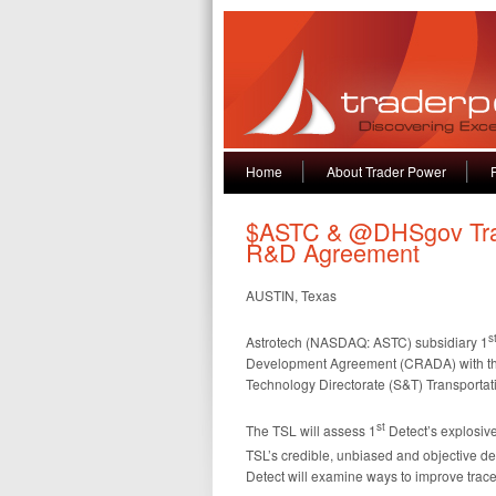
Home
About Trader Power
$ASTC & @DHSgov ‏Transportation Security
R&D Agreement
AUSTIN, Texas
s
Astrotech (NASDAQ: ASTC) subsidiary 1
Development Agreement (CRADA) with th
Technology Directorate (S&T) Transportat
st
The TSL will assess 1
Detect’s explosiv
TSL’s credible, unbiased and objective d
Detect will examine ways to improve trace d