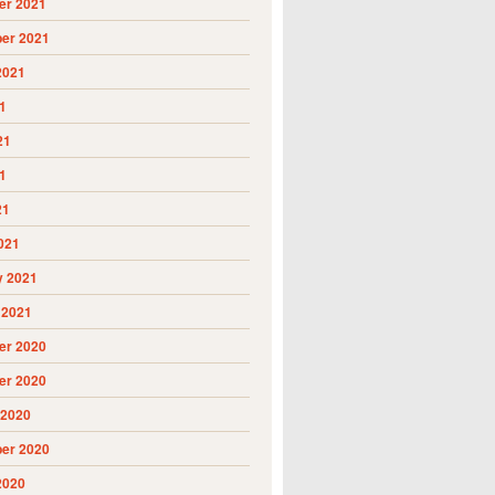
r 2021
er 2021
2021
1
21
1
21
021
y 2021
 2021
r 2020
r 2020
 2020
er 2020
2020