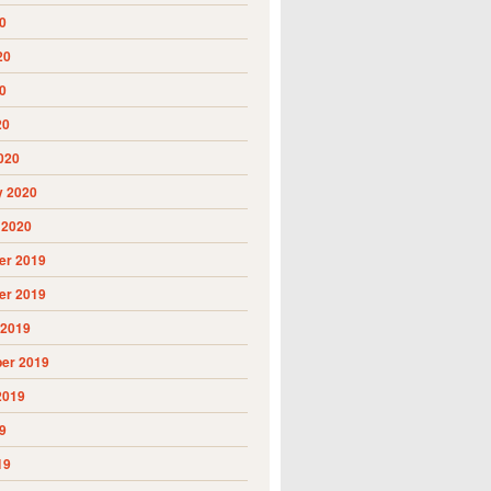
0
20
0
20
020
y 2020
 2020
r 2019
r 2019
 2019
er 2019
2019
9
19