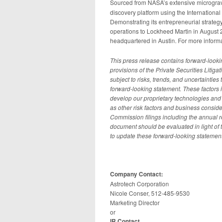
Sourced from NASA’s extensive micrograv
discovery platform using the Internationa
Demonstrating its entrepreneurial strategy
operations to Lockheed Martin in August 
headquartered in Austin. For more informa
This press release contains forward-look
provisions of the Private Securities Litig
subject to risks, trends, and uncertainties 
forward-looking statement. These factors i
develop our proprietary technologies and 
as other risk factors and business consi
Commission filings including the annual r
document should be evaluated in light of
to update these forward-looking statement
Company Contact:
Astrotech Corporation
Nicole Conser, 512-485-9530
Marketing Director
or
IR Contact