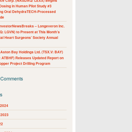
nce Corp. (NASDAQ: LEXX) Begins
Dosing in Human Pilot Study #3
ing Oral DehydraTECH-Processed
ide
nvestorNewsBreaks – Longeveron Inc.
: LGVN) to Present at This Month’s
al Heart Surgeons’ Society Annual
ston Bay Holdings Ltd. (TSX.V: BAY)
 ATBHF) Releases Updated Report on
pper Project Drilling Program
 Comments
es
 2024
 2023
22