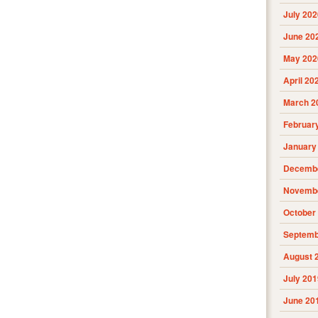
July 202
June 20
May 202
April 20
March 2
Februar
January
Decembe
Novembe
October
Septemb
August 
July 201
June 20