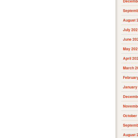
Decembe
Septemb
August 
July 202
June 20
May 202
April 20
March 2
Februar
January
Decembe
Novembe
October
Septemb
August 