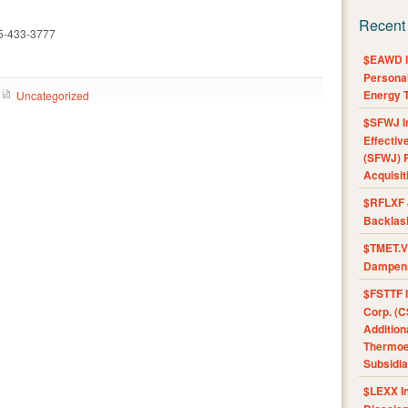
Recent
15-433-3777
$EAWD IE
Personal
Energy T
Uncategorized
$SFWJ I
Effectiv
(SFWJ) R
Acquisit
$RFLXF 
Backlas
$TMET.V 
Dampens
$FSTTF I
Corp. (C
Addition
Thermoel
Subsidia
$LEXX I