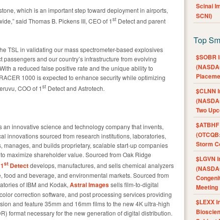
Scinai 
stone, which is an important step toward deployment in airports,
SCNI)
st
ide,” said Thomas B. Pickens III, CEO of 1
Detect and parent
Top Sm
 the TSL in validating our mass spectrometer-based explosives
$SOBR I
ct passengers and our country’s infrastructure from evolving
(NASDAQ
With a reduced false positive rate and the unique ability to
Placeme
e TRACER 1000 is expected to enhance security while optimizing
st
heruvu, COO of 1
Detect and Astrotech.
$CLNN I
(NASDAQ
Two Upc
$ATBHF A
 an innovative science and technology company that invents,
(OTCQB:
l innovations sourced from research institutions, laboratories,
Storm Co
ds, manages, and builds proprietary, scalable start-up companies
ers to maximize shareholder value. Sourced from Oak Ridge
$LGVN I
st
,
1
Detect
develops, manufactures, and sells chemical analyzers
(NASDAQ
are, food and beverage, and environmental markets. Sourced from
Congenit
ratories of IBM and Kodak,
Astral Images
sells film-to-digital
Meeting
lor correction software, and post processing services providing
$LEXX I
vision and feature 35mm and 16mm films to the new 4K ultra-high
Bioscie
) format necessary for the new generation of digital distribution.