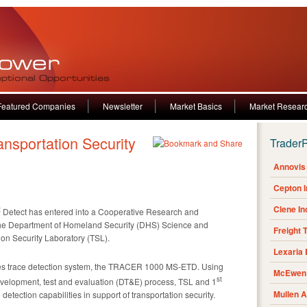
Featured Companies
Newsletter
Market Basics
Market Resear
Trader
Annovis 
Cepton 
Clene I
t
Detect has entered into a Cooperative Research and
e Department of Homeland Security (DHS) Science and
Freight 
ion Security Laboratory (TSL).
Lexaria
es trace detection system, the TRACER 1000 MS-ETD. Using
McEwen 
st
evelopment, test and evaluation (DT&E) process, TSL and 1
Mullen 
etection capabilities in support of transportation security.