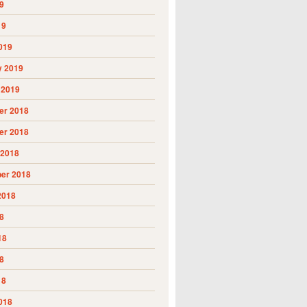
9
19
019
y 2019
 2019
r 2018
r 2018
 2018
er 2018
2018
8
18
8
18
018