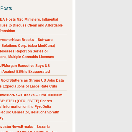
 Posts
A Hosts G20 Ministers, Influential
ities to Discuss Clean and Affordable
ransition
nvestorNewsBreaks – Software
e Solutions Corp. (d/b/a MedCana)
eleases Report on Series of
ions, Multiple Cannabis Licenses
JPMorgan Executive Says US
h Against ESG Is Exaggerated
Gold Stutters as Strong US Jobs Data
 Expectations of Large Rate Cuts
nvestorNewsBreaks – First Tellurium
SE: FTEL) (OTC: FSTTF) Shares
al Information on the PyroDelta
ectric Generator, Relationship with
ry
nvestorNewsBreaks – Lexaria