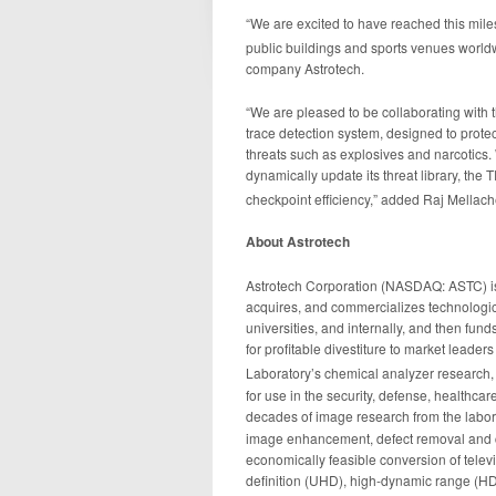
“We are excited to have reached this mile
public buildings and sports venues worldw
company Astrotech.
“We are pleased to be collaborating with
trace detection system, designed to prote
threats such as explosives and narcotics. 
dynamically update its threat library, th
checkpoint efficiency,” added Raj Mellac
About Astrotech
Astrotech Corporation (NASDAQ: ASTC) is
acquires, and commercializes technologica
universities, and internally, and then fun
for profitable divestiture to market lead
Laboratory’s chemical analyzer research
for use in the security, defense, healthc
decades of image research from the labo
image enhancement, defect removal and co
economically feasible conversion of tele
definition (UHD), high-dynamic range (HDR